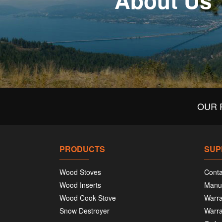
About Us
OUR 
PRODUCTS
SUP
Wood Stoves
Conta
Wood Inserts
Manu
Wood Cook Stove
Warra
Snow Destroyer
Warra