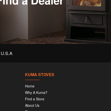
Find a Dealer
U.S.A
KUMA STOVES
Home
Why A Kuma?
Find a Store
About Us