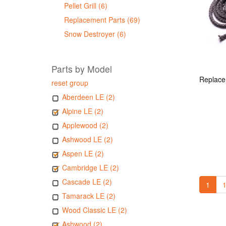
Pellet Grill (6)
Replacement Parts (69)
Snow Destroyer (6)
Parts by Model
reset group
Aberdeen LE (2)
Alpine LE (2)
Applewood (2)
Ashwood LE (2)
Aspen LE (2)
Cambridge LE (2)
Cascade LE (2)
1
1
Tamarack LE (2)
Wood Classic LE (2)
Ashwood (2)