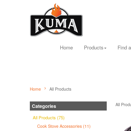
Home
Products
Find a
Home
All Products
All Prod
Categories
All Products (75)
Cook Stove Accessories (11)