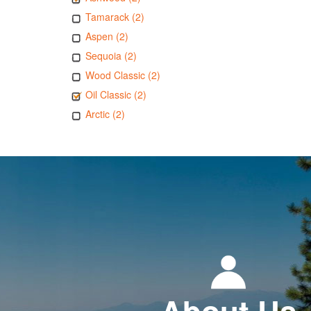
Tamarack (2)
Aspen (2)
Sequoia (2)
Wood Classic (2)
Oil Classic (2)
Arctic (2)