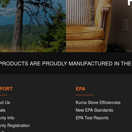
PRODUCTS ARE PROUDLY MANUFACTURED IN THE 
PORT
EPA
ct Us
Kuma Stove Efficiencies
als
New EPA Standards
nty Info
EPA Test Reports
nty Registration