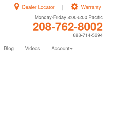
Dealer Locator
|
Warranty
Monday-Friday 8:00-5:00 Pacific
208-762-8002
888-714-5294
Blog
Videos
Account