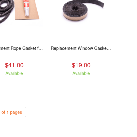
Replacement Rope Gasket for all Kuma Stoves, 8 feet
Replacement Window Gasket for all Kuma Stoves, 5 feet
$41.00
$19.00
Available
Available
 of 1 pages