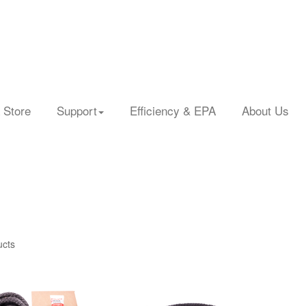
 Store
Support
Efficiency & EPA
About Us
ucts