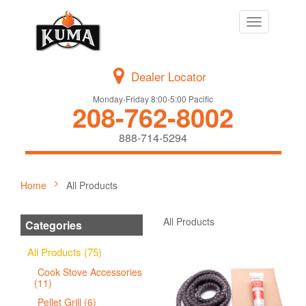
Toggle
navigation
Dealer Locator
Monday-Friday 8:00-5:00 Pacific
208-762-8002
888-714-5294
Home
All Products
All Products
Categories
All Products (75)
Cook Stove Accessories
(11)
Pellet Grill (6)