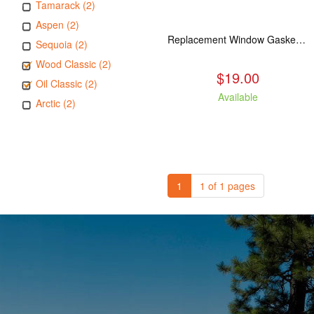
Tamarack (2)
Aspen (2)
Replacement Window Gasket for all Kuma Stoves, 5 feet
Sequoia (2)
Wood Classic (2)
$19.00
Oil Classic (2)
Available
Arctic (2)
1
1 of 1 pages