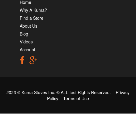
Home
Why A Kuma?
Find a Store
About Us
Blog
Videos
Account
2023 © Kuma Stoves Inc. ©
ALL test
Rights Reserved.
Privacy
Policy
Terms of Use