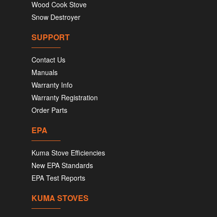
Wood Cook Stove
Snow Destroyer
SUPPORT
Contact Us
Manuals
Warranty Info
Warranty Registration
Order Parts
EPA
Kuma Stove Efficiencies
New EPA Standards
EPA Test Reports
KUMA STOVES