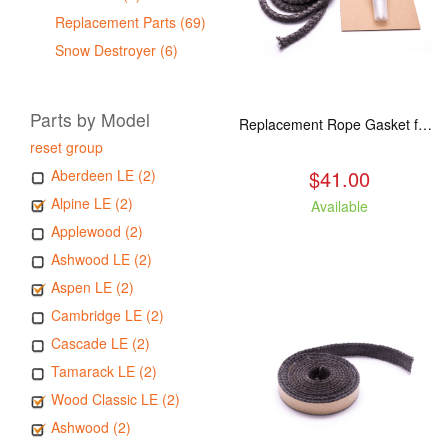
Replacement Parts (69)
Snow Destroyer (6)
Parts by Model
Replacement Rope Gasket for all Kuma Stoves, 8 feet
reset group
$41.00
Aberdeen LE (2)
Alpine LE (2)
Available
Applewood (2)
Ashwood LE (2)
Aspen LE (2)
Cambridge LE (2)
Cascade LE (2)
Tamarack LE (2)
Wood Classic LE (2)
Ashwood (2)