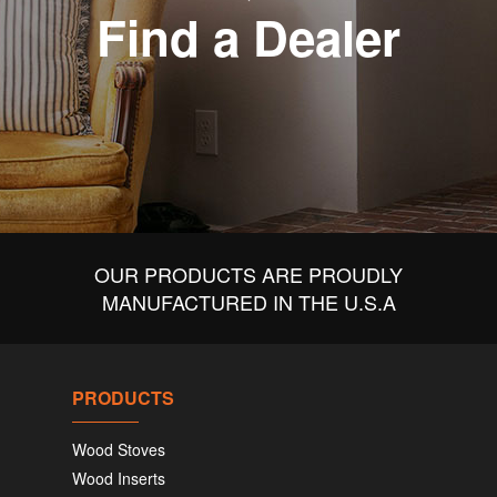
Find a Dealer
OUR PRODUCTS ARE PROUDLY
MANUFACTURED IN THE U.S.A
PRODUCTS
Wood Stoves
Wood Inserts