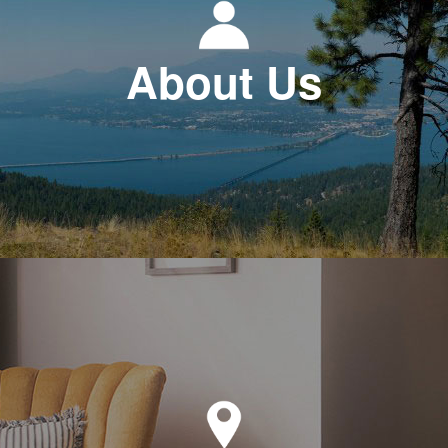
About Us