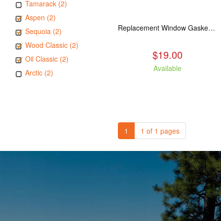
Tamarack (2)
Aspen (2)
Replacement Window Gasket for all Kuma Stoves, 5 feet
Sequoia (2)
Wood Classic (2)
$19.00
Oil Classic (2)
Available
Arctic (2)
1
1 of 1 pages