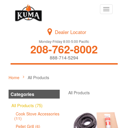
Toggle
navigation
Dealer Locator
Monday-Friday 8:00-5:00 Pacific
208-762-8002
888-714-5294
Home
All Products
All Products
Categories
All Products (75)
Cook Stove Accessories
(11)
Pellet Grill (6)