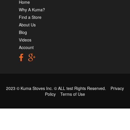
Home
Why A Kuma?
Find a Store
About Us
Blog
Videos
Account
2023 © Kuma Stoves Inc. ©
ALL test
Rights Reserved.
Privacy
Policy
Terms of Use