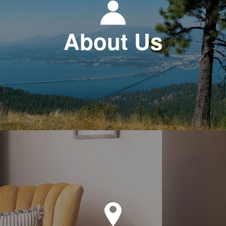
About Us