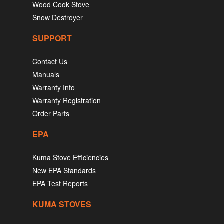
Wood Cook Stove
Snow Destroyer
SUPPORT
Contact Us
Manuals
Warranty Info
Warranty Registration
Order Parts
EPA
Kuma Stove Efficiencies
New EPA Standards
EPA Test Reports
KUMA STOVES