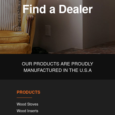
Find a Dealer
OUR PRODUCTS ARE PROUDLY
MANUFACTURED IN THE U.S.A
PRODUCTS
Wood Stoves
Wood Inserts