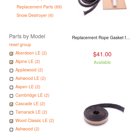
Replacement Parts (69)
Snow Destroyer (6)
Parts by Model
Replacement Rope Gasket for all Kuma Stoves, 8 feet
reset group
$41.00
Aberdeen LE (2)
Alpine LE (2)
Available
Applewood (2)
Ashwood LE (2)
Aspen LE (2)
Cambridge LE (2)
Cascade LE (2)
Tamarack LE (2)
Wood Classic LE (2)
Ashwood (2)