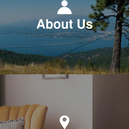
About Us