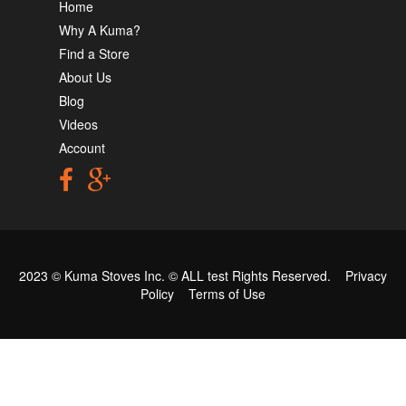
Home
Why A Kuma?
Find a Store
About Us
Blog
Videos
Account
2023 © Kuma Stoves Inc. ©
ALL test
Rights Reserved.
Privacy
Policy
Terms of Use