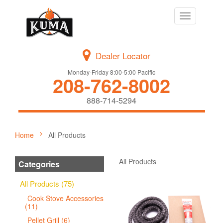
Toggle
navigation
Dealer Locator
Monday-Friday 8:00-5:00 Pacific
208-762-8002
888-714-5294
Home
All Products
All Products
Categories
All Products (75)
Cook Stove Accessories
(11)
Pellet Grill (6)