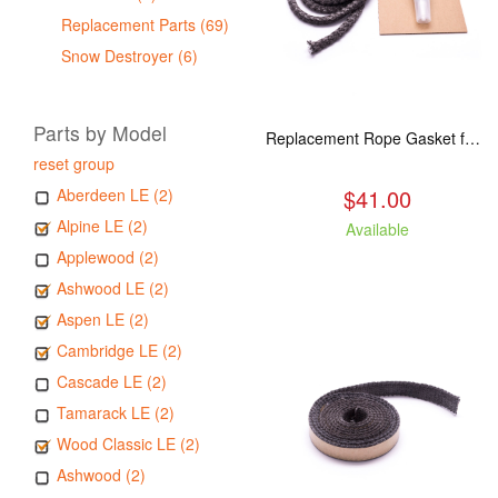
Replacement Parts (69)
Snow Destroyer (6)
Parts by Model
Replacement Rope Gasket for all Kuma Stoves, 8 feet
reset group
$41.00
Aberdeen LE (2)
Alpine LE (2)
Available
Applewood (2)
Ashwood LE (2)
Aspen LE (2)
Cambridge LE (2)
Cascade LE (2)
Tamarack LE (2)
Wood Classic LE (2)
Ashwood (2)