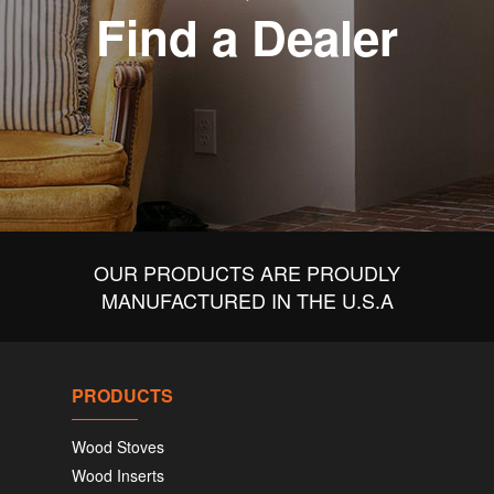
Find a Dealer
OUR PRODUCTS ARE PROUDLY
MANUFACTURED IN THE U.S.A
PRODUCTS
Wood Stoves
Wood Inserts