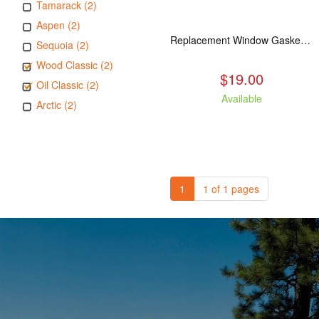
Tamarack (2)
Aspen (2)
Replacement Window Gasket for all Kuma Stoves, 5 feet
Sequoia (2)
Wood Classic (2)
$19.00
Oil Classic (2)
Available
Arctic (2)
1
1 of 1 pages