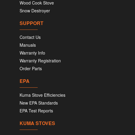
Wood Cook Stove
Snow Destroyer
SUPPORT
Contact Us
Manuals
Warranty Info
Warranty Registration
Order Parts
EPA
Kuma Stove Efficiencies
New EPA Standards
EPA Test Reports
KUMA STOVES