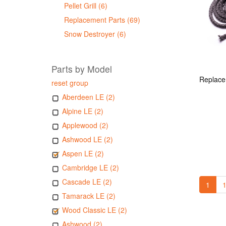
Pellet Grill (6)
Replacement Parts (69)
Snow Destroyer (6)
Parts by Model
reset group
Aberdeen LE (2)
Alpine LE (2)
Applewood (2)
Ashwood LE (2)
Aspen LE (2)
Cambridge LE (2)
Cascade LE (2)
1
1
Tamarack LE (2)
Wood Classic LE (2)
Ashwood (2)