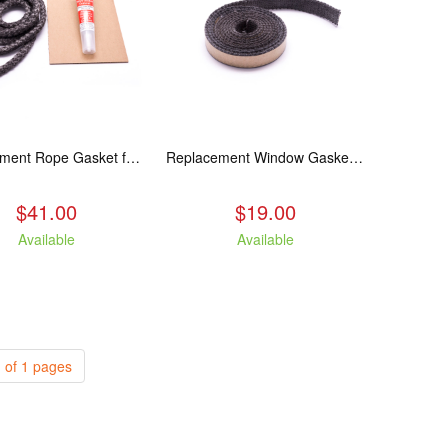
Replacement Rope Gasket for all Kuma Stoves, 8 feet
Replacement Window Gasket for all Kuma Stoves, 5 feet
$41.00
$19.00
Available
Available
 of 1 pages