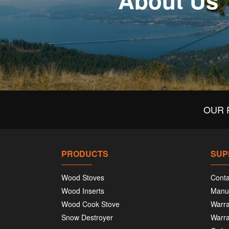
About Us
OUR 
PRODUCTS
SUP
Wood Stoves
Conta
Wood Inserts
Manu
Wood Cook Stove
Warra
Snow Destroyer
Warra