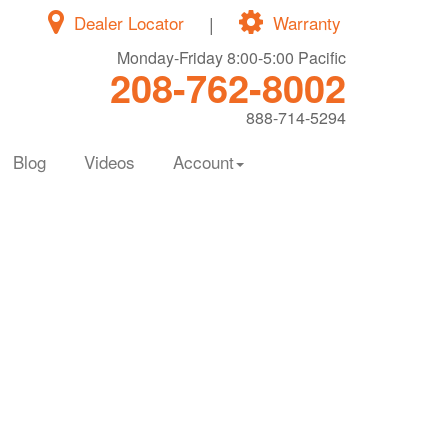
Dealer Locator
|
Warranty
Monday-Friday 8:00-5:00 Pacific
208-762-8002
888-714-5294
Blog
Videos
Account