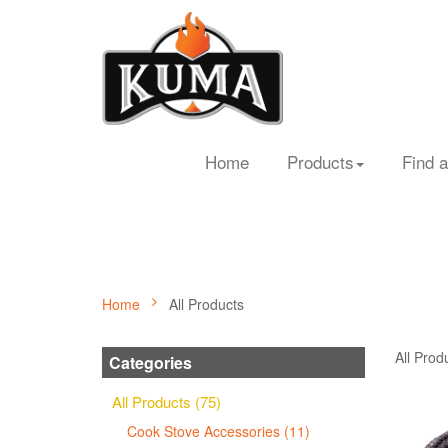
Home
Products
Find a
Home
All Products
All Prod
Categories
All Products (75)
Cook Stove Accessories (11)