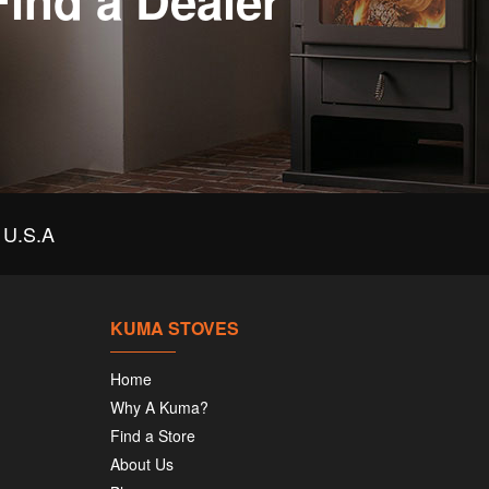
Find a Dealer
U.S.A
KUMA STOVES
Home
Why A Kuma?
Find a Store
About Us