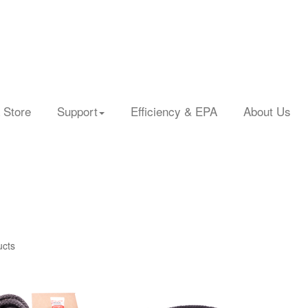
 Store
Support
Efficiency & EPA
About Us
ucts