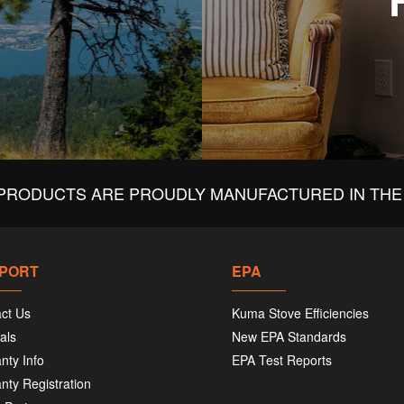
PRODUCTS ARE PROUDLY MANUFACTURED IN THE 
PORT
EPA
ct Us
Kuma Stove Efficiencies
als
New EPA Standards
nty Info
EPA Test Reports
nty Registration