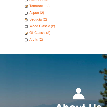
Tamarack (2)
Aspen (2)
Sequoia (2)
Wood Classic (2)
Oil Classic (2)
Arctic (2)