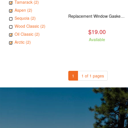
Tamarack (2)
Aspen (2)
Replacement Window Gasket for all Kuma Stoves, 5 feet
Sequoia (2)
Wood Classic (2)
$19.00
Oil Classic (2)
Available
Arctic (2)
1
1 of 1 pages