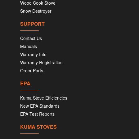
Wood Cook Stove
Snow Destroyer
SUPPORT
Contact Us
Manuals
Warranty Info
Warranty Registration
Order Parts
EPA
Kuma Stove Efficiencies
New EPA Standards
EPA Test Reports
KUMA STOVES