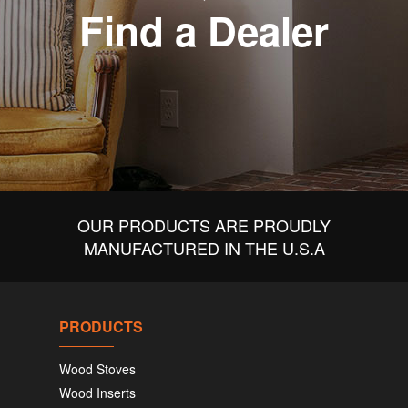
Find a Dealer
OUR PRODUCTS ARE PROUDLY
MANUFACTURED IN THE U.S.A
PRODUCTS
Wood Stoves
Wood Inserts