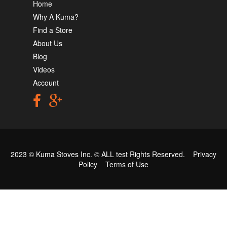
Home
Why A Kuma?
Find a Store
About Us
Blog
Videos
Account
2023 © Kuma Stoves Inc. ©
ALL test
Rights Reserved.
Privacy
Policy
Terms of Use