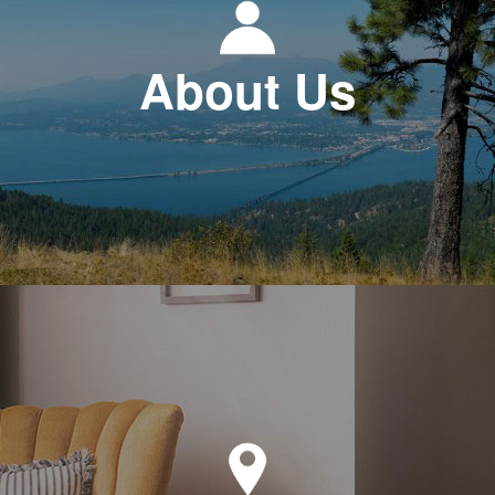
About Us