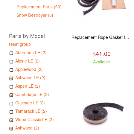
Replacement Parts (69)
Snow Destroyer (6)
Parts by Model
Replacement Rope Gasket for all Kuma Stoves, 8 feet
reset group
$41.00
Aberdeen LE (2)
Alpine LE (2)
Available
Applewood (2)
Ashwood LE (2)
Aspen LE (2)
Cambridge LE (2)
Cascade LE (2)
Tamarack LE (2)
Wood Classic LE (2)
Ashwood (2)