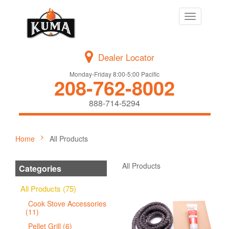
Toggle
navigation
Dealer Locator
Monday-Friday 8:00-5:00 Pacific
208-762-8002
888-714-5294
Home
All Products
All Products
Categories
All Products (75)
Cook Stove Accessories
(11)
Pellet Grill (6)