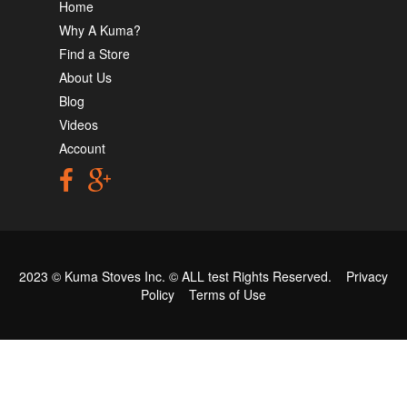
Home
Why A Kuma?
Find a Store
About Us
Blog
Videos
Account
2023 © Kuma Stoves Inc. ©
ALL test
Rights Reserved.
Privacy
Policy
Terms of Use