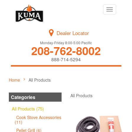
Toggle
navigation
Dealer Locator
Monday-Friday 8:00-5:00 Pacific
208-762-8002
888-714-5294
Home
All Products
All Products
Categories
All Products (75)
Cook Stove Accessories
(11)
Pellet Grill (6)