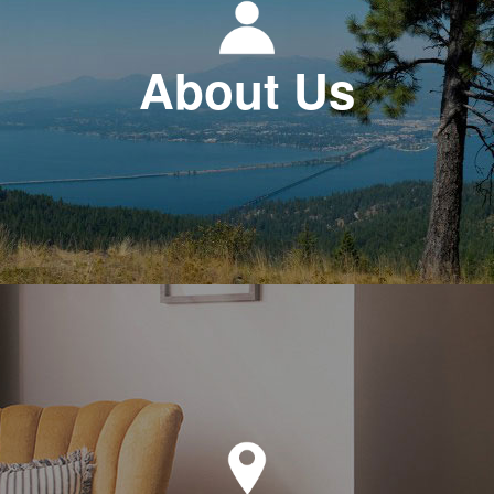
About Us