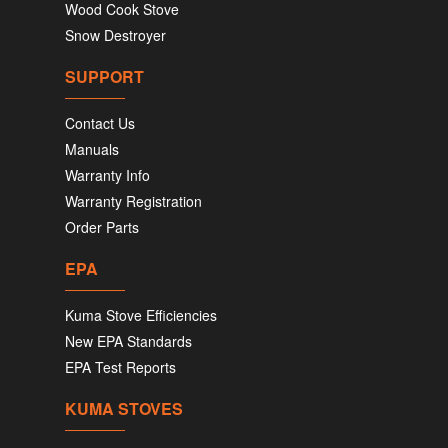
Wood Cook Stove
Snow Destroyer
SUPPORT
Contact Us
Manuals
Warranty Info
Warranty Registration
Order Parts
EPA
Kuma Stove Efficiencies
New EPA Standards
EPA Test Reports
KUMA STOVES