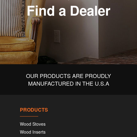
Find a Dealer
OUR PRODUCTS ARE PROUDLY
MANUFACTURED IN THE U.S.A
PRODUCTS
Wood Stoves
Wood Inserts