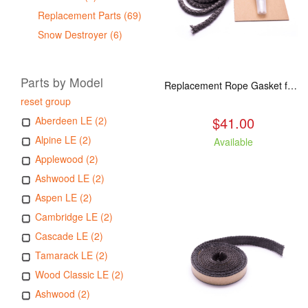
Replacement Parts (69)
Snow Destroyer (6)
Parts by Model
Replacement Rope Gasket for all Kuma Stoves, 8 feet
reset group
$41.00
Aberdeen LE (2)
Alpine LE (2)
Available
Applewood (2)
Ashwood LE (2)
Aspen LE (2)
Cambridge LE (2)
Cascade LE (2)
Tamarack LE (2)
Wood Classic LE (2)
Ashwood (2)