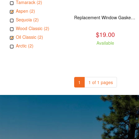
Tamarack (2)
Aspen (2)
Replacement Window Gasket for all Kuma Stoves, 5 feet
Sequoia (2)
Wood Classic (2)
$19.00
Oil Classic (2)
Available
Arctic (2)
1
1 of 1 pages