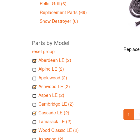
Pellet Grill (6)
Replacement Parts (69)
Snow Destroyer (6)
Parts by Model
reset group
Aberdeen LE (2)
Alpine LE (2)
Applewood (2)
Ashwood LE (2)
Aspen LE (2)
Cambridge LE (2)
Cascade LE (2)
1
1
Tamarack LE (2)
Wood Classic LE (2)
Ashwood (2)