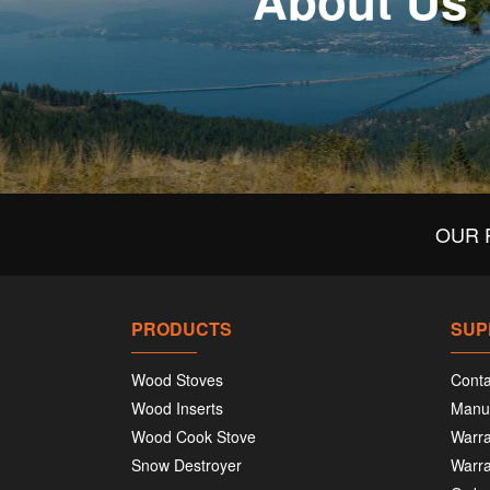
About Us
OUR 
PRODUCTS
SUP
Wood Stoves
Conta
Wood Inserts
Manu
Wood Cook Stove
Warra
Snow Destroyer
Warra