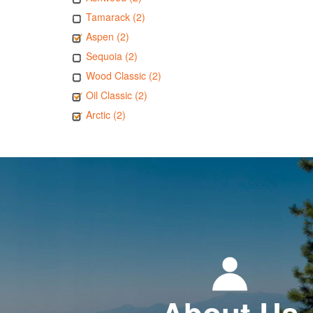
Tamarack (2)
Aspen (2)
Sequoia (2)
Wood Classic (2)
Oil Classic (2)
Arctic (2)