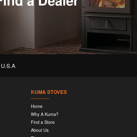
Find a Dealer
U.S.A
KUMA STOVES
Home
Why A Kuma?
Find a Store
About Us