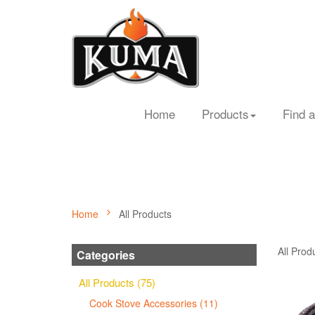
Home
Products
Find a
Home
All Products
All Prod
Categories
All Products (75)
Cook Stove Accessories (11)