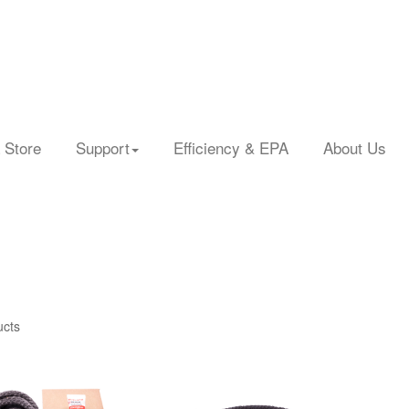
 Store
Support
Efficiency & EPA
About Us
ucts