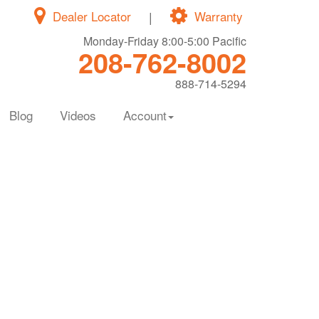
Dealer Locator
|
Warranty
Monday-Friday 8:00-5:00 Pacific
208-762-8002
888-714-5294
Blog
Videos
Account