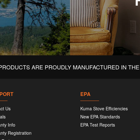
PRODUCTS ARE PROUDLY MANUFACTURED IN THE 
PORT
EPA
ct Us
Kuma Stove Efficiencies
als
New EPA Standards
nty Info
EPA Test Reports
nty Registration