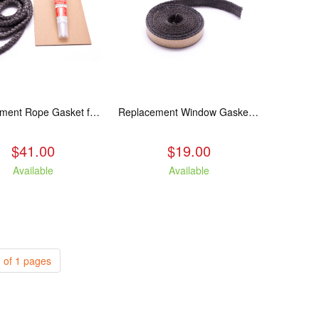
Replacement Rope Gasket for all Kuma Stoves, 8 feet
Replacement Window Gasket for all Kuma Stoves, 5 feet
$41.00
$19.00
Available
Available
 of 1 pages