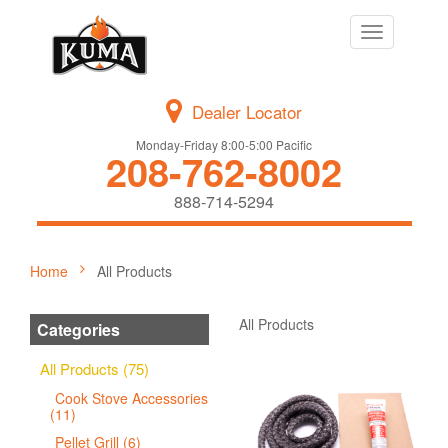
Toggle
navigation
Dealer Locator
Monday-Friday 8:00-5:00 Pacific
208-762-8002
888-714-5294
Home
All Products
All Products
Categories
All Products (75)
Cook Stove Accessories
(11)
Pellet Grill (6)