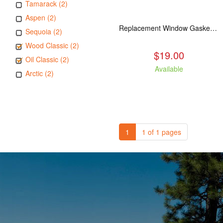
Tamarack (2)
Aspen (2)
Replacement Window Gasket for all Kuma Stoves, 5 feet
Sequoia (2)
Wood Classic (2)
$19.00
Oil Classic (2)
Available
Arctic (2)
1
1 of 1 pages