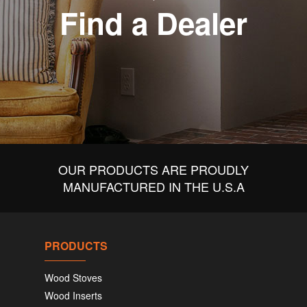
Find a Dealer
OUR PRODUCTS ARE PROUDLY
MANUFACTURED IN THE U.S.A
PRODUCTS
Wood Stoves
Wood Inserts