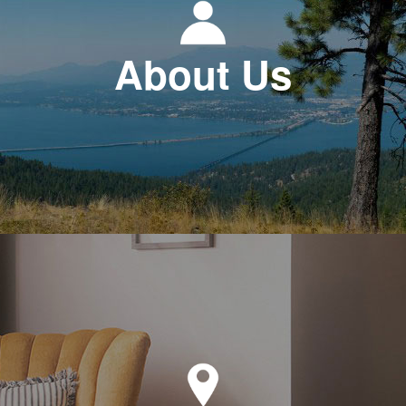
About Us