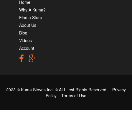
Home
Why A Kuma?
Find a Store
About Us
Blog
Videos
Account
2023 © Kuma Stoves Inc. ©
ALL test
Rights Reserved.
Privacy
Policy
Terms of Use