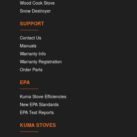
Wood Cook Stove
Snow Destroyer
SUPPORT
Contact Us
Manuals
Warranty Info
Warranty Registration
Order Parts
EPA
Kuma Stove Efficiencies
New EPA Standards
EPA Test Reports
KUMA STOVES