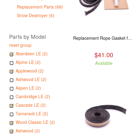
Replacement Parts (69)
Snow Destroyer (6)
Parts by Model
Replacement Rope Gasket for all Kuma Stoves, 8 feet
reset group
$41.00
Aberdeen LE (2)
Alpine LE (2)
Available
Applewood (2)
Ashwood LE (2)
Aspen LE (2)
Cambridge LE (2)
Cascade LE (2)
Tamarack LE (2)
Wood Classic LE (2)
Ashwood (2)