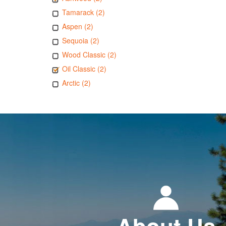
Tamarack (2)
Aspen (2)
Sequoia (2)
Wood Classic (2)
Oil Classic (2)
Arctic (2)