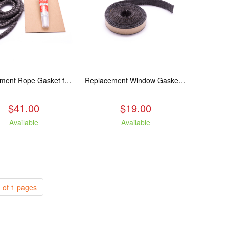
Replacement Rope Gasket for all Kuma Stoves, 8 feet
Replacement Window Gasket for all Kuma Stoves, 5 feet
$41.00
$19.00
Available
Available
 of 1 pages