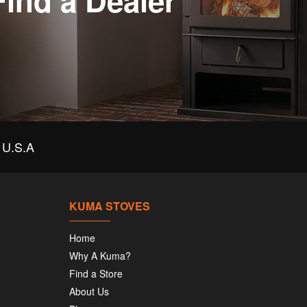
Find a Dealer
U.S.A
KUMA STOVES
Home
Why A Kuma?
Find a Store
About Us