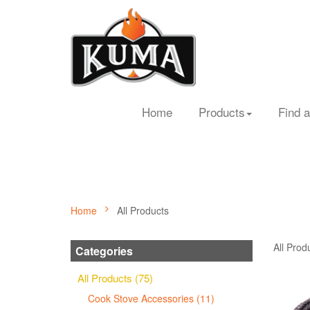
Home
Products
Find a
Home
All Products
All Prod
Categories
All Products (75)
Cook Stove Accessories (11)