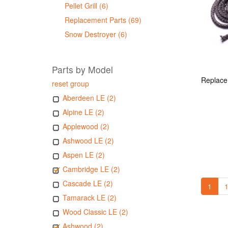
Pellet Grill (6)
Replacement Parts (69)
Snow Destroyer (6)
Parts by Model
reset group
Aberdeen LE (2)
Alpine LE (2)
Applewood (2)
Ashwood LE (2)
Aspen LE (2)
Cambridge LE (2)
Cascade LE (2)
1
1
Tamarack LE (2)
Wood Classic LE (2)
Ashwood (2)