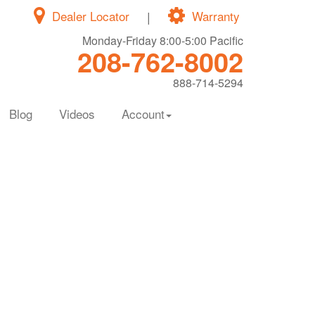
Dealer Locator
|
Warranty
Monday-Friday 8:00-5:00 Pacific
208-762-8002
888-714-5294
Blog
Videos
Account