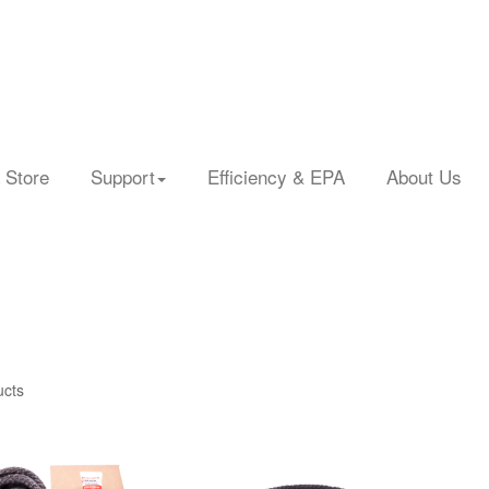
 Store
Support
Efficiency & EPA
About Us
ucts