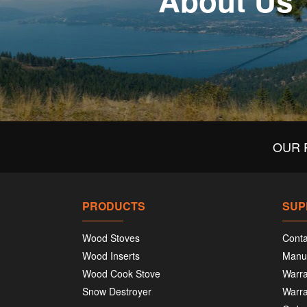
About Us
OUR 
PRODUCTS
SUP
Wood Stoves
Conta
Wood Inserts
Manu
Wood Cook Stove
Warra
Snow Destroyer
Warra