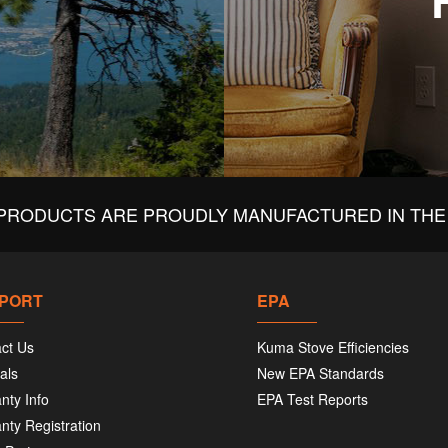
PRODUCTS ARE PROUDLY MANUFACTURED IN THE 
PORT
EPA
ct Us
Kuma Stove Efficiencies
als
New EPA Standards
nty Info
EPA Test Reports
nty Registration