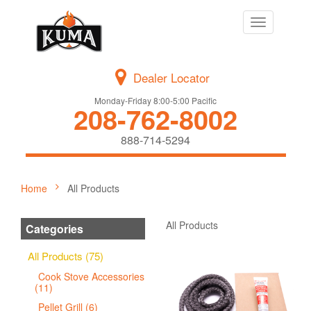
Toggle
navigation
Dealer Locator
Monday-Friday 8:00-5:00 Pacific
208-762-8002
888-714-5294
Home
All Products
All Products
Categories
All Products (75)
Cook Stove Accessories
(11)
Pellet Grill (6)