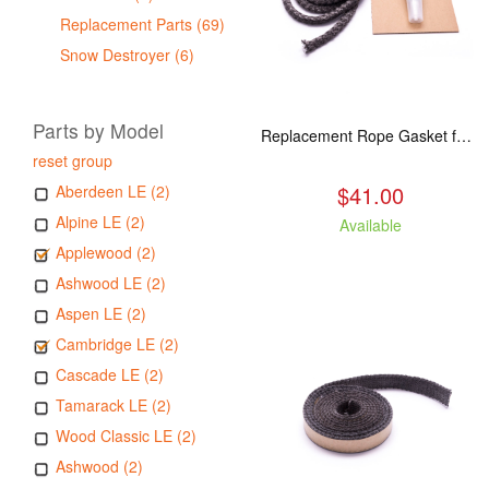
Replacement Parts (69)
Snow Destroyer (6)
Parts by Model
Replacement Rope Gasket for all Kuma Stoves, 8 feet
reset group
$41.00
Aberdeen LE (2)
Alpine LE (2)
Available
Applewood (2)
Ashwood LE (2)
Aspen LE (2)
Cambridge LE (2)
Cascade LE (2)
Tamarack LE (2)
Wood Classic LE (2)
Ashwood (2)