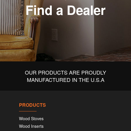
Find a Dealer
OUR PRODUCTS ARE PROUDLY
MANUFACTURED IN THE U.S.A
PRODUCTS
Wood Stoves
Wood Inserts