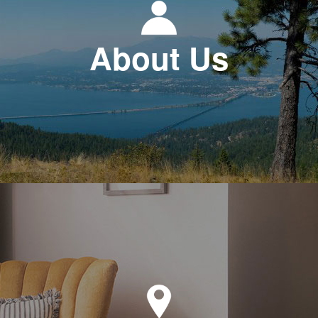
About Us