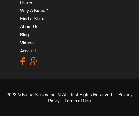
Home
Why A Kuma?
Find a Store
About Us
Blog
Videos
Account
2023 © Kuma Stoves Inc. ©
ALL test
Rights Reserved.
Privacy
Policy
Terms of Use