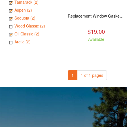
Tamarack (2)
Aspen (2)
Replacement Window Gasket for all Kuma Stoves, 5 feet
Sequoia (2)
Wood Classic (2)
$19.00
Oil Classic (2)
Available
Arctic (2)
1
1 of 1 pages