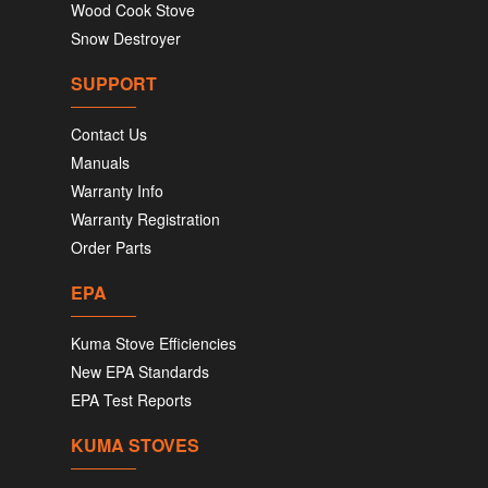
Wood Cook Stove
Snow Destroyer
SUPPORT
Contact Us
Manuals
Warranty Info
Warranty Registration
Order Parts
EPA
Kuma Stove Efficiencies
New EPA Standards
EPA Test Reports
KUMA STOVES