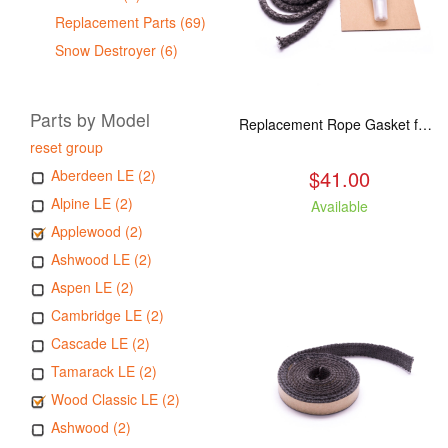
Replacement Parts (69)
Snow Destroyer (6)
Parts by Model
Replacement Rope Gasket for all Kuma Stoves, 8 feet
reset group
$41.00
Aberdeen LE (2)
Alpine LE (2)
Available
Applewood (2)
Ashwood LE (2)
Aspen LE (2)
Cambridge LE (2)
Cascade LE (2)
Tamarack LE (2)
Wood Classic LE (2)
Ashwood (2)