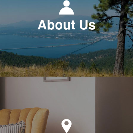
About Us