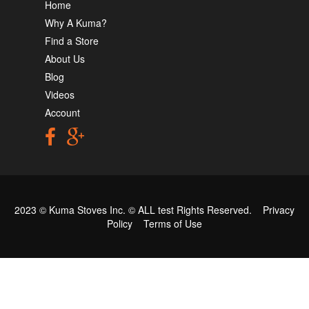
Home
Why A Kuma?
Find a Store
About Us
Blog
Videos
Account
2023 © Kuma Stoves Inc. ©
ALL test
Rights Reserved.
Privacy
Policy
Terms of Use