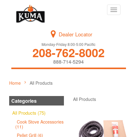
Toggle
navigation
Dealer Locator
Monday-Friday 8:00-5:00 Pacific
208-762-8002
888-714-5294
Home
All Products
All Products
Categories
All Products (75)
Cook Stove Accessories
(11)
Pellet Grill (6)