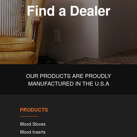
Find a Dealer
OUR PRODUCTS ARE PROUDLY
MANUFACTURED IN THE U.S.A
PRODUCTS
Wood Stoves
Wood Inserts