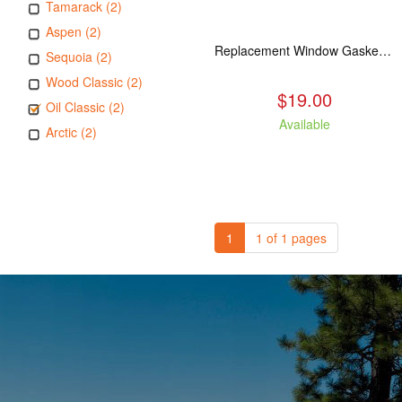
Tamarack (2)
Aspen (2)
Replacement Window Gasket for all Kuma Stoves, 5 feet
Sequoia (2)
Wood Classic (2)
$19.00
Oil Classic (2)
Available
Arctic (2)
1
1 of 1 pages