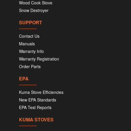
Wood Cook Stove
Snow Destroyer
SUPPORT
Contact Us
Manuals
Warranty Info
Warranty Registration
Order Parts
EPA
Kuma Stove Efficiencies
New EPA Standards
EPA Test Reports
KUMA STOVES