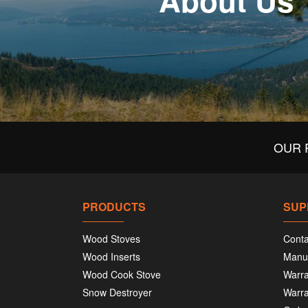
About Us
OUR 
PRODUCTS
SUP
Wood Stoves
Conta
Wood Inserts
Manu
Wood Cook Stove
Warra
Snow Destroyer
Warra