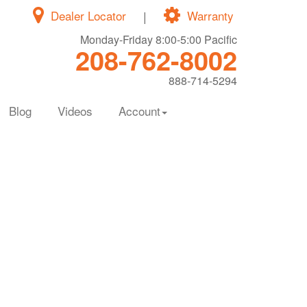
Dealer Locator
|
Warranty
Monday-Friday 8:00-5:00 Pacific
208-762-8002
888-714-5294
Blog
Videos
Account