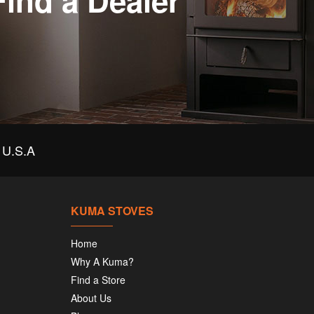
Find a Dealer
U.S.A
KUMA STOVES
Home
Why A Kuma?
Find a Store
About Us