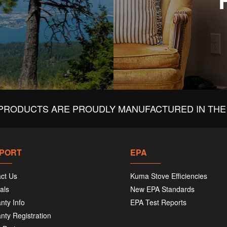
PRODUCTS ARE PROUDLY MANUFACTURED IN THE 
PORT
EPA
ct Us
Kuma Stove Efficiencies
als
New EPA Standards
nty Info
EPA Test Reports
nty Registration