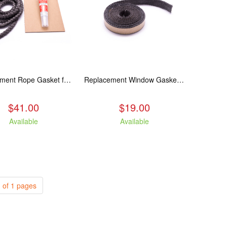
Replacement Rope Gasket for all Kuma Stoves, 8 feet
Replacement Window Gasket for all Kuma Stoves, 5 feet
$41.00
$19.00
Available
Available
 of 1 pages