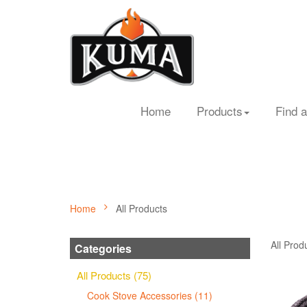
Home
Products
Find a
Home
All Products
All Prod
Categories
All Products (75)
Cook Stove Accessories (11)