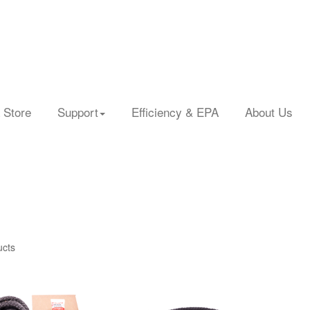
 Store
Support
Efficiency & EPA
About Us
ucts