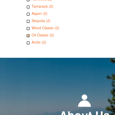
Tamarack (2)
Aspen (2)
Sequoia (2)
Wood Classic (2)
Oil Classic (2)
Arctic (2)