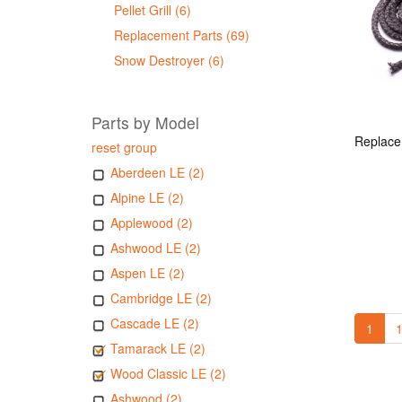
Pellet Grill (6)
Replacement Parts (69)
Snow Destroyer (6)
Parts by Model
reset group
Aberdeen LE (2)
Alpine LE (2)
Applewood (2)
Ashwood LE (2)
Aspen LE (2)
Cambridge LE (2)
Cascade LE (2)
1
1
Tamarack LE (2)
Wood Classic LE (2)
Ashwood (2)