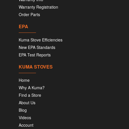
Warranty Registration
Order Parts
EPA
Kuma Stove Efficiencies
New EPA Standards
EPA Test Reports
KUMA STOVES
Home
Why A Kuma?
Find a Store
About Us
Blog
Videos
Account