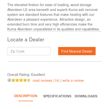
The elevated firebox for ease of loading, wood storage
Aberdeen LE area beneath and superb Kuma ash removal
system are standard features that make heating with our
Aberdeen a pleasant experience. Attractive design, an
extended burn time and very high efficiencies make the
Kuma Aberdeen unparalleled in its qualities and capabilities.
Locate a Dealer
Overall Rating:
Excellent
read reviews (16)
|
write a review
DESCRIPTION
SPECIFICATIONS
DOWNLOADS