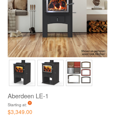
Aberdeen LE-1
?
Starting at:
$3,349.00