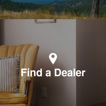
Find a Dealer