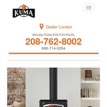
Toggle
navigation
Dealer Locator
Monday-Friday 8:00-5:00 Pacific
208-762-8002
888-714-5294