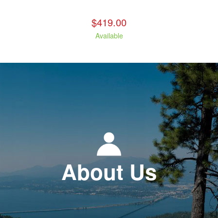
$419.00
Available
About Us