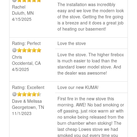
The installation was incredibly
Rachel
easy and we love the modern look
Duluth, MN
of the stove. Getting the fire going
4/15/2025
is a breeze and it does a great job
of heating our basement!
Rating:
Perfect
Love the stove
Love the stove. The higher firebox
Chris
is much easier to load than the
Occidental, CA
standard lower model stove. And
4/5/2025
the dealer was awesome!
Rating:
Excellent
Love our new KUMA!
First fire in the new stove this
Dave & Melissa
morning. AWE! No bad smoking or
Georgetown, TN
off gassing, just nice warm air with
11/1/2023
no smoke being released from the
burn chamber when stoking! The
last cheap Lowes stove we had
smoked you out every time you