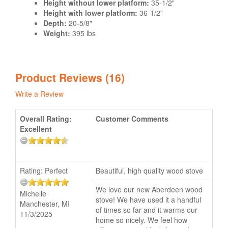
Height without lower platform:
35-1/2"
Height with lower platform:
36-1/2"
Depth:
20-5/8"
Weight:
395 lbs
Product Reviews (16)
Write a Review
Overall Rating:
Customer Comments
Excellent
Rating:
Perfect
Beautiful, high quality wood stove
We love our new Aberdeen wood
Michelle
stove! We have used it a handful
Manchester, MI
of times so far and it warms our
11/3/2025
home so nicely. We feel how