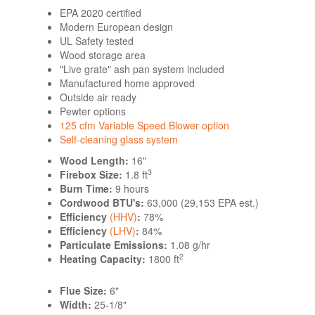
EPA 2020 certified
Modern European design
UL Safety tested
Wood storage area
"Live grate" ash pan system included
Manufactured home approved
Outside air ready
Pewter options
125 cfm Variable Speed Blower option
Self-cleaning glass system
Wood Length:
16"
3
Firebox Size:
1.8 ft
Burn Time:
9 hours
Cordwood BTU's:
63,000 (29,153 EPA est.)
Efficiency
(HHV)
:
78%
Efficiency
(LHV)
:
84%
Particulate Emissions:
1.08 g/hr
2
Heating Capacity:
1800 ft
Flue Size:
6"
Width:
25-1/8"