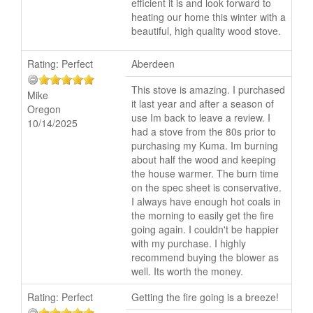
efficient it is and look forward to
heating our home this winter with a
beautiful, high quality wood stove.
Rating:
Perfect
Aberdeen
This stove is amazing. I purchased
Mike
it last year and after a season of
Oregon
use Im back to leave a review. I
10/14/2025
had a stove from the 80s prior to
purchasing my Kuma. Im burning
about half the wood and keeping
the house warmer. The burn time
on the spec sheet is conservative.
I always have enough hot coals in
the morning to easily get the fire
going again. I couldn't be happier
with my purchase. I highly
recommend buying the blower as
well. Its worth the money.
Rating:
Perfect
Getting the fire going is a breeze!