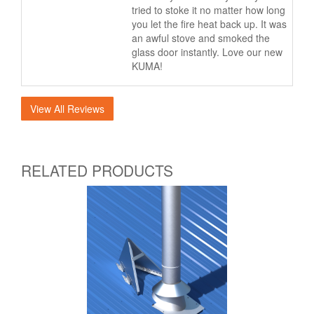
tried to stoke it no matter how long
you let the fire heat back up. It was
an awful stove and smoked the
glass door instantly. Love our new
KUMA!
View All Reviews
RELATED PRODUCTS