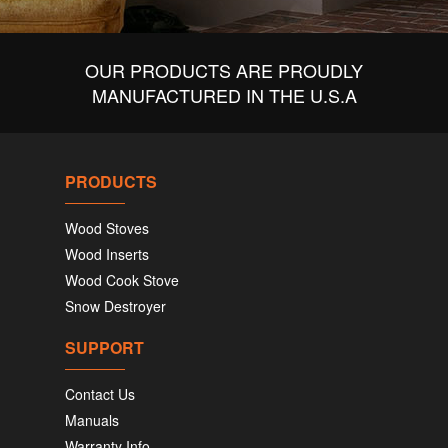
OUR PRODUCTS ARE PROUDLY
MANUFACTURED IN THE U.S.A
PRODUCTS
Wood Stoves
Wood Inserts
Wood Cook Stove
Snow Destroyer
SUPPORT
Contact Us
Manuals
Warranty Info