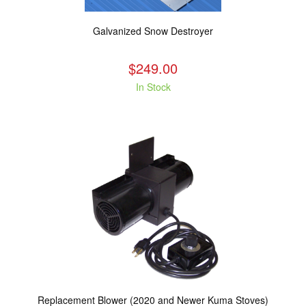
Galvanized Snow Destroyer
$249.00
In Stock
Replacement Blower (2020 and Newer Kuma Stoves)