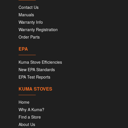
Contact Us
Manuals
Warranty Info
Warranty Registration
Order Parts
EPA
Kuma Stove Efficiencies
New EPA Standards
EPA Test Reports
KUMA STOVES
Home
Why A Kuma?
Find a Store
About Us