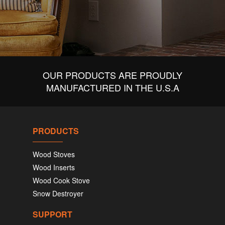
OUR PRODUCTS ARE PROUDLY
MANUFACTURED IN THE U.S.A
PRODUCTS
Wood Stoves
Wood Inserts
Wood Cook Stove
Snow Destroyer
SUPPORT