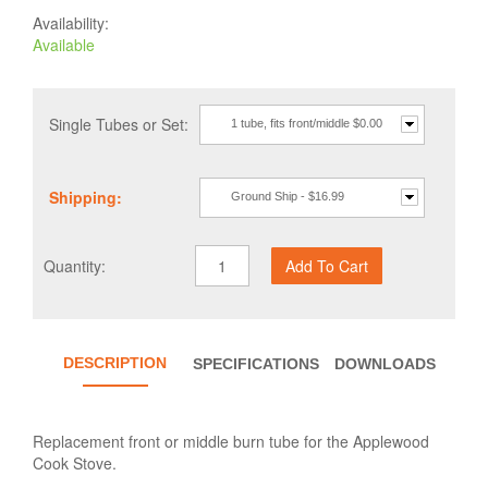
Availability:
Available
Single Tubes or Set:
1 tube, fits front/middle $0.00
Shipping:
Ground Ship - $16.99
Quantity:
DESCRIPTION
SPECIFICATIONS
DOWNLOADS
Replacement front or middle burn tube for the Applewood
Cook Stove.