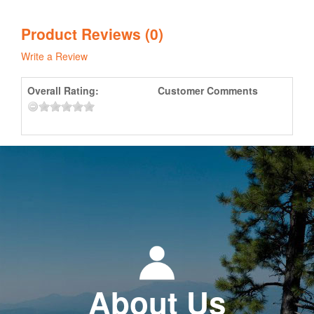
Product Reviews (0)
Write a Review
Overall Rating:
Customer Comments
About Us