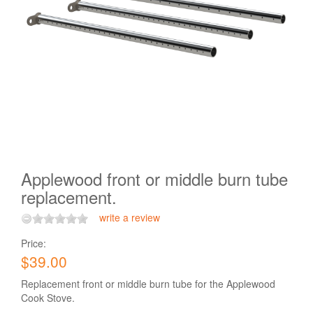
Applewood front or middle burn tube
replacement.
write a review
Price:
$39.00
Replacement front or middle burn tube for the Applewood
Cook Stove.