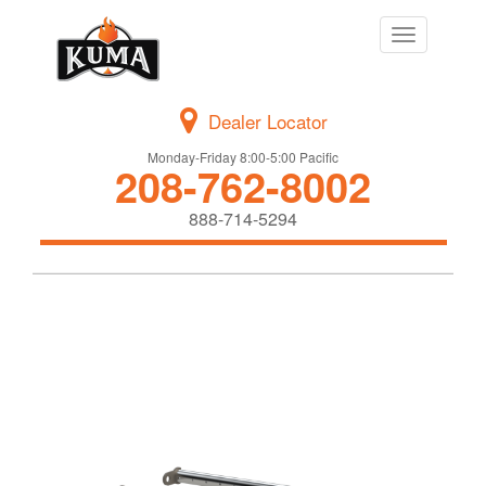
Toggle
navigation
Dealer Locator
Monday-Friday 8:00-5:00 Pacific
208-762-8002
888-714-5294