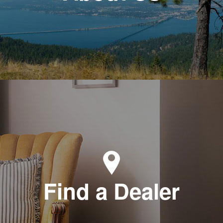
Find a Dealer