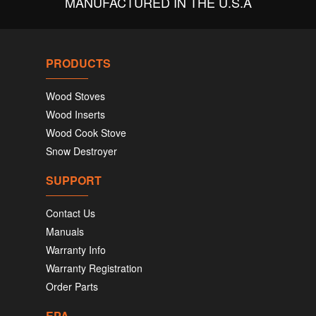
MANUFACTURED IN THE U.S.A
PRODUCTS
Wood Stoves
Wood Inserts
Wood Cook Stove
Snow Destroyer
SUPPORT
Contact Us
Manuals
Warranty Info
Warranty Registration
Order Parts
EPA