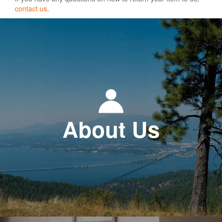
contact us
.
About Us