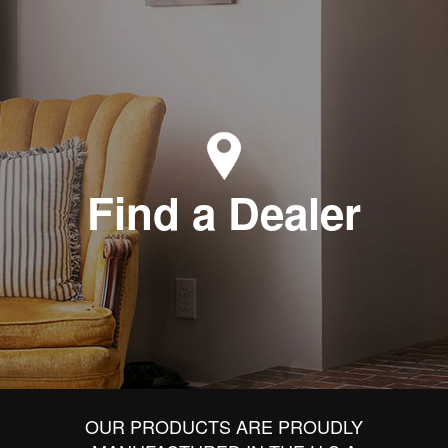
Find a Dealer
OUR PRODUCTS ARE PROUDLY