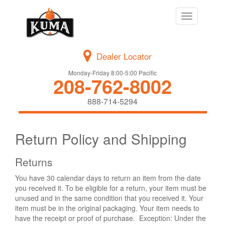
Toggle
navigation
Dealer Locator
Monday-Friday 8:00-5:00 Pacific
208-762-8002
888-714-5294
Return Policy and Shipping
Returns
You have 30 calendar days to return an item from the date
you received it. To be eligible for a return, your item must be
unused and in the same condition that you received it. Your
item must be in the original packaging. Your item needs to
have the receipt or proof of purchase. Exception: Under the