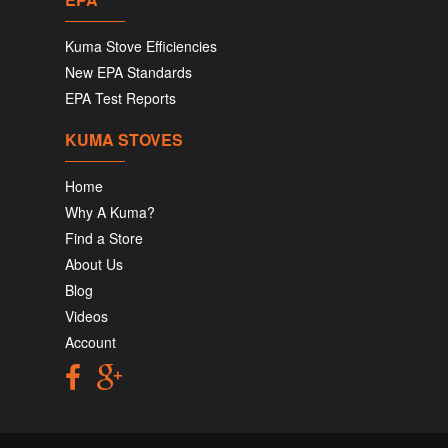
Kuma Stove Efficiencies
New EPA Standards
EPA Test Reports
KUMA STOVES
Home
Why A Kuma?
Find a Store
About Us
Blog
Videos
Account