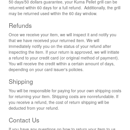
50 days/50 dollars guarantee, your Kuma Pellet grill can be
returned within 60 days for a full refund. Additionally, the grill
may be returned used within the 60 day window.
Refunds
Once we receive your item, we will inspect it and notify you
that we have received your returned item. We will
immediately notify you on the status of your refund after
inspecting the item. If your return is approved, we will initiate
a refund to your credit card (or original method of payment).
You will receive the credit within a certain amount of days,
depending on your card issuer's policies.
Shipping
You will be responsible for paying for your own shipping costs
for returning your item. Shipping costs are non­refundable. If
you receive a refund, the cost of return shipping will be
deducted from your refund.
Contact Us
If you have any questions on how to return your item to us,