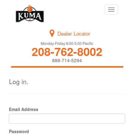
Toggle
navigation
Dealer Locator
Monday-Friday 8:00-5:00 Pacific
208-762-8002
888-714-5294
Log in.
Email Address
Password