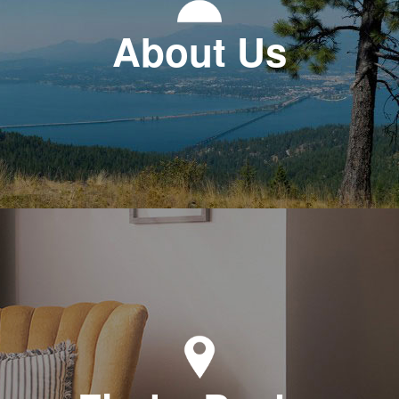
About Us