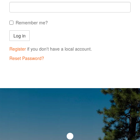
Remember me?
Register
if you don't have a local account.
Reset Password?