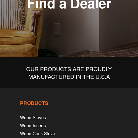
Find a Dealer
OUR PRODUCTS ARE PROUDLY
MANUFACTURED IN THE U.S.A
PRODUCTS
Wood Stoves
Wood Inserts
Wood Cook Stove