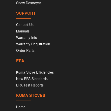
Snow Destroyer
SUPPORT
Contact Us
Manuals
Warranty Info
Warranty Registration
Order Parts
EPA
Kuma Stove Efficiencies
New EPA Standards
EPA Test Reports
KUMA STOVES
Home