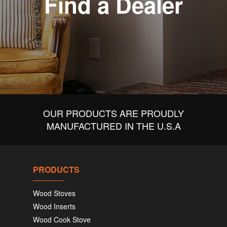
Find a Dealer
OUR PRODUCTS ARE PROUDLY
MANUFACTURED IN THE U.S.A
PRODUCTS
Wood Stoves
Wood Inserts
Wood Cook Stove