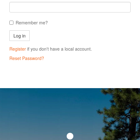
Remember me?
Register
if you don't have a local account.
Reset Password?