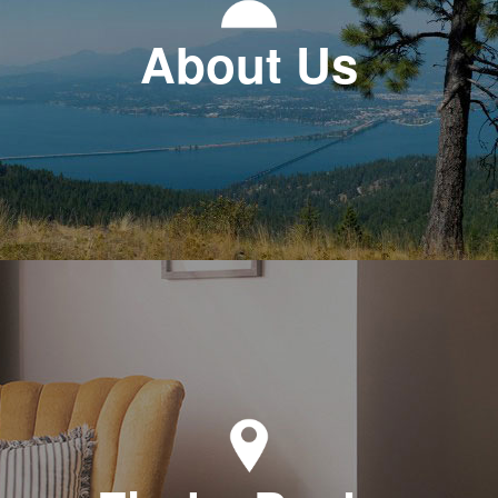
About Us