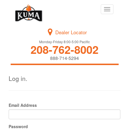
Toggle
navigation
Dealer Locator
Monday-Friday 8:00-5:00 Pacific
208-762-8002
888-714-5294
Log in.
Email Address
Password