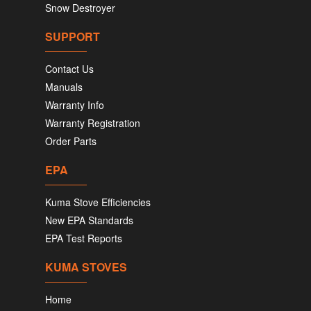
Snow Destroyer
SUPPORT
Contact Us
Manuals
Warranty Info
Warranty Registration
Order Parts
EPA
Kuma Stove Efficiencies
New EPA Standards
EPA Test Reports
KUMA STOVES
Home