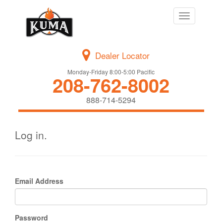
Toggle
navigation
Dealer Locator
Monday-Friday 8:00-5:00 Pacific
208-762-8002
888-714-5294
Log in.
Email Address
Password