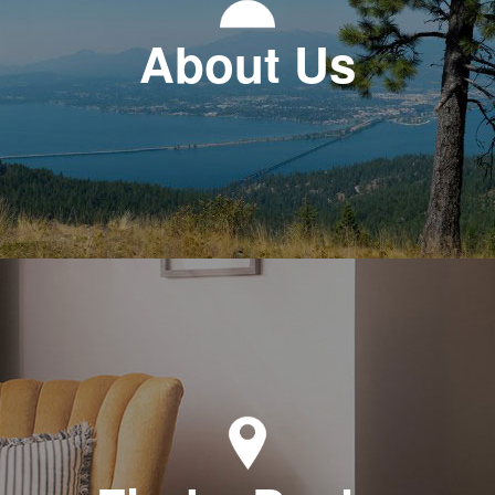
About Us