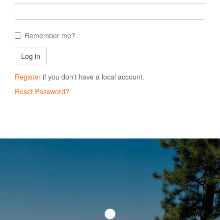
Remember me?
Register
if you don't have a local account.
Reset Password?