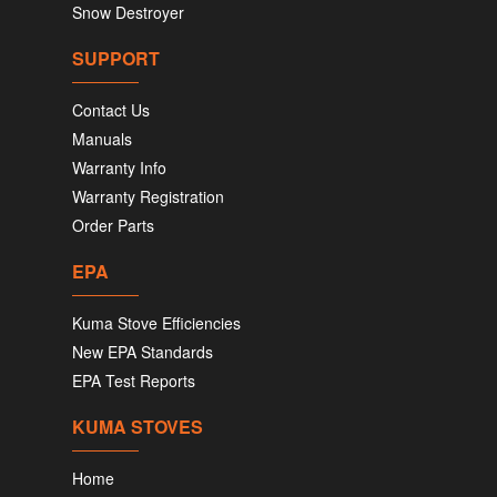
Snow Destroyer
SUPPORT
Contact Us
Manuals
Warranty Info
Warranty Registration
Order Parts
EPA
Kuma Stove Efficiencies
New EPA Standards
EPA Test Reports
KUMA STOVES
Home