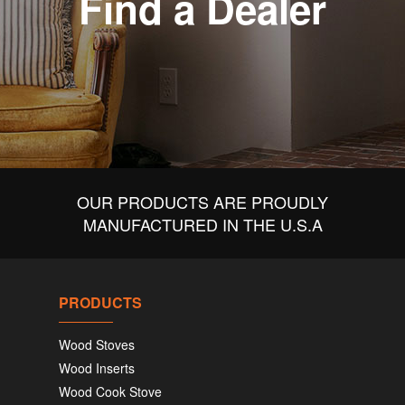
Find a Dealer
OUR PRODUCTS ARE PROUDLY
MANUFACTURED IN THE U.S.A
PRODUCTS
Wood Stoves
Wood Inserts
Wood Cook Stove