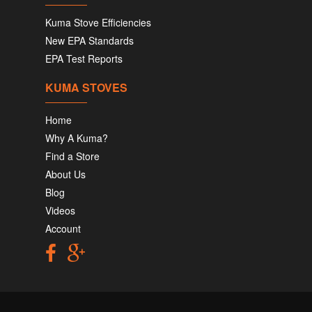
Kuma Stove Efficiencies
New EPA Standards
EPA Test Reports
KUMA STOVES
Home
Why A Kuma?
Find a Store
About Us
Blog
Videos
Account