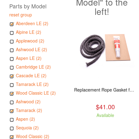
Model" to the
Parts by Model
left!
reset group
Aberdeen LE (2)
Alpine LE (2)
Applewood (2)
Ashwood LE (2)
Aspen LE (2)
Cambridge LE (2)
Cascade LE (2)
Tamarack LE (2)
Replacement Rope Gasket for all Kuma Stoves, 8 feet
Wood Classic LE (2)
Ashwood (2)
$41.00
Tamarack (2)
Available
Aspen (2)
Sequoia (2)
Wood Classic (2)