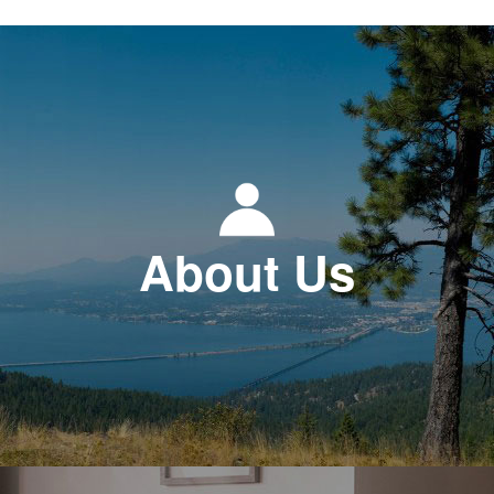
About Us