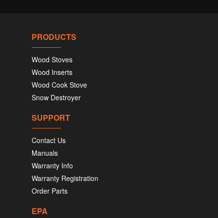
PRODUCTS
Wood Stoves
Wood Inserts
Wood Cook Stove
Snow Destroyer
SUPPORT
Contact Us
Manuals
Warranty Info
Warranty Registration
Order Parts
EPA