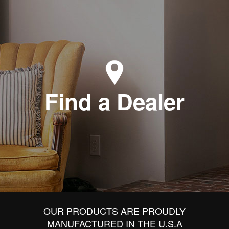
Find a Dealer
OUR PRODUCTS ARE PROUDLY
MANUFACTURED IN THE U.S.A