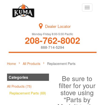
Toggle
navigation
Dealer Locator
Monday-Friday 8:00-5:00 Pacific
208-762-8002
888-714-5294
Home
All Products
Replacement Parts
Be sure to
Categories
filter for your
All Products (75)
stove using
Replacement Parts (69)
"Parts by