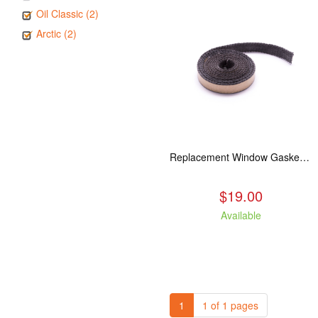
Oil Classic (2)
Arctic (2)
Replacement Window Gasket for all Kuma Stoves, 5 feet
$19.00
Available
1
1 of 1 pages