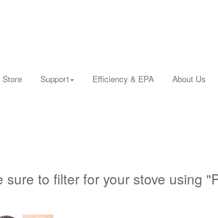
 Store
Support
Efficiency & EPA
About Us
 sure to filter for your stove using "