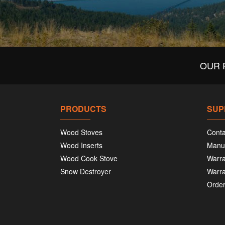
OUR 
PRODUCTS
SUP
Wood Stoves
Conta
Wood Inserts
Manu
Wood Cook Stove
Warra
Snow Destroyer
Warra
Order