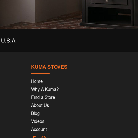
U.S.A
KUMA STOVES
Home
Why A Kuma?
Find a Store
About Us
Blog
Videos
Account