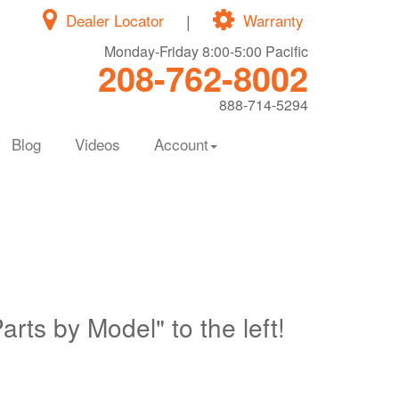
Dealer Locator
|
Warranty
Monday-Friday 8:00-5:00 Pacific
208-762-8002
888-714-5294
Blog
Videos
Account
Parts by Model" to the left!