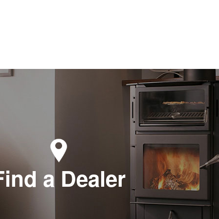
Find a Dealer