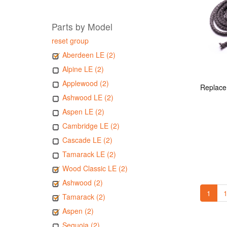
Parts by Model
reset group
Aberdeen LE (2)
Alpine LE (2)
Applewood (2)
Ashwood LE (2)
Aspen LE (2)
Cambridge LE (2)
Cascade LE (2)
Tamarack LE (2)
Wood Classic LE (2)
Ashwood (2)
1
1
Tamarack (2)
Aspen (2)
Sequoia (2)