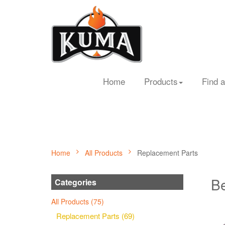
Home
Products
Find a
Home
All Products
Replacement Parts
Be
Categories
All Products (75)
Replacement Parts (69)