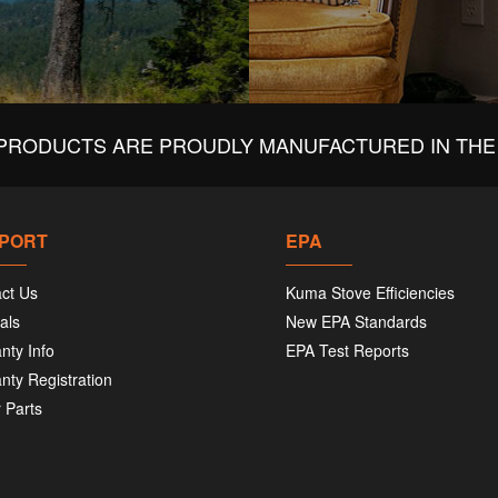
PRODUCTS ARE PROUDLY MANUFACTURED IN THE 
PORT
EPA
ct Us
Kuma Stove Efficiencies
als
New EPA Standards
nty Info
EPA Test Reports
nty Registration
 Parts