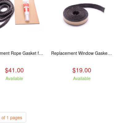
Replacement Rope Gasket for all Kuma Stoves, 8 feet
Replacement Window Gasket for all Kuma Stoves, 5 feet
$41.00
$19.00
Available
Available
 of 1 pages