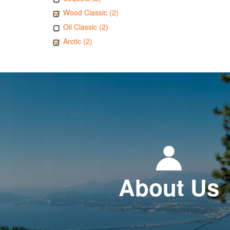
Wood Classic (2)
Oil Classic (2)
Arctic (2)
About Us