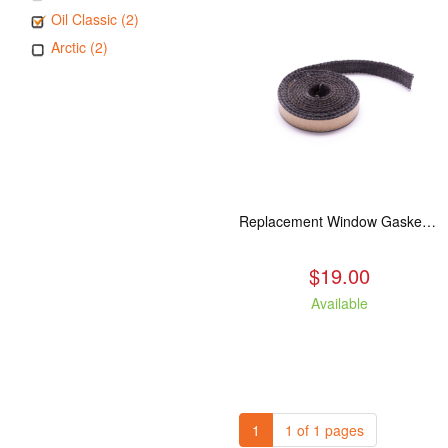
Oil Classic (2)
Arctic (2)
Replacement Window Gasket for all Kuma Stoves, 5 feet
$19.00
Available
1
1 of 1 pages