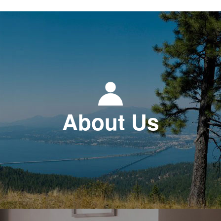
About Us