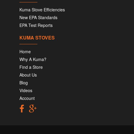
Kuma Stove Efficiencies
New EPA Standards
EPA Test Reports
KUMA STOVES
Home
Why A Kuma?
Find a Store
About Us
Blog
Videos
Account