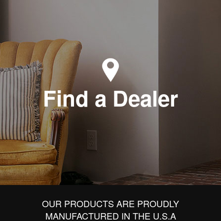
Find a Dealer
OUR PRODUCTS ARE PROUDLY
MANUFACTURED IN THE U.S.A