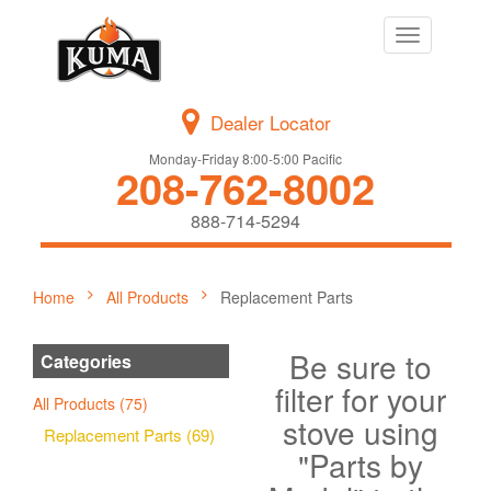
Toggle
navigation
Dealer Locator
Monday-Friday 8:00-5:00 Pacific
208-762-8002
888-714-5294
Home
All Products
Replacement Parts
Be sure to
Categories
filter for your
All Products (75)
stove using
Replacement Parts (69)
"Parts by