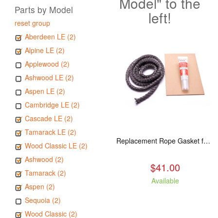
Model" to the
Parts by Model
left!
reset group
Aberdeen LE (2)
Alpine LE (2)
Applewood (2)
Ashwood LE (2)
Aspen LE (2)
Cambridge LE (2)
Cascade LE (2)
Tamarack LE (2)
Replacement Rope Gasket for all Kuma Stoves, 8 feet
Wood Classic LE (2)
Ashwood (2)
$41.00
Tamarack (2)
Available
Aspen (2)
Sequoia (2)
Wood Classic (2)