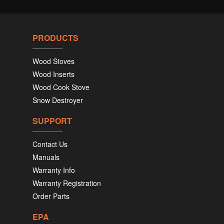
PRODUCTS
Wood Stoves
Wood Inserts
Wood Cook Stove
Snow Destroyer
SUPPORT
Contact Us
Manuals
Warranty Info
Warranty Registration
Order Parts
EPA