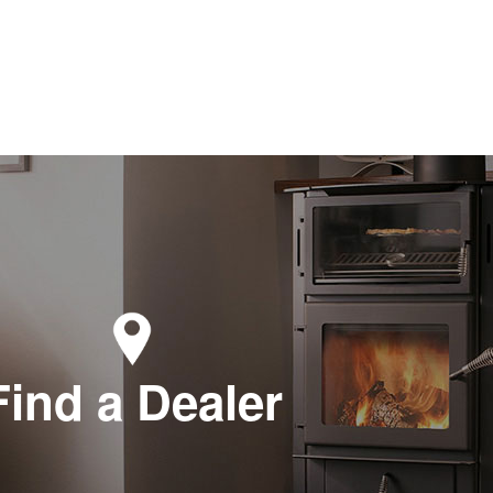
Find a Dealer