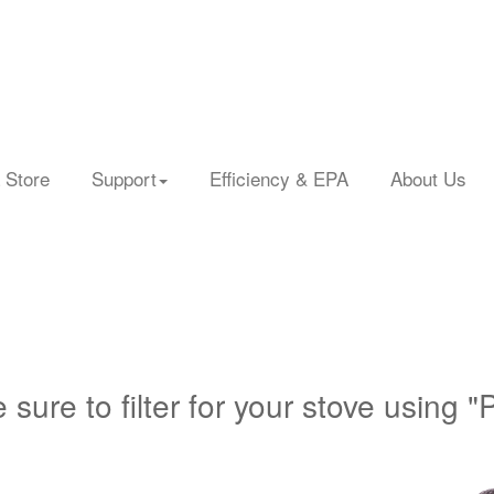
 Store
Support
Efficiency & EPA
About Us
 sure to filter for your stove using "