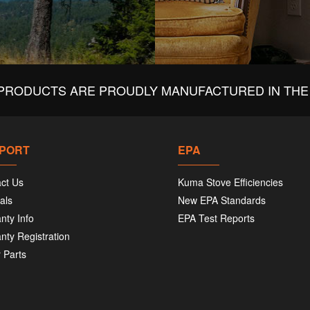
PRODUCTS ARE PROUDLY MANUFACTURED IN THE 
PORT
EPA
ct Us
Kuma Stove Efficiencies
als
New EPA Standards
nty Info
EPA Test Reports
nty Registration
 Parts