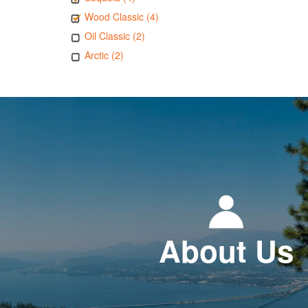
Wood Classic (4)
Oil Classic (2)
Arctic (2)
About Us