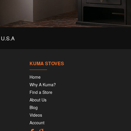
U.S.A
KUMA STOVES
Home
Why A Kuma?
Find a Store
About Us
Blog
Videos
Account