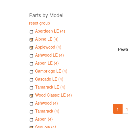
Parts by Model
reset group
Aberdeen LE (4)
Alpine LE (4)
Applewood (4)
Pewte
Ashwood LE (4)
Aspen LE (4)
Cambridge LE (4)
Cascade LE (4)
Tamarack LE (4)
Wood Classic LE (4)
Ashwood (4)
1
1
Tamarack (4)
Aspen (4)
Sequoia (4)