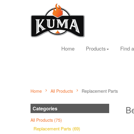
Home
Products
Find a
Home
All Products
Replacement Parts
Be
Categories
All Products (75)
Replacement Parts (69)