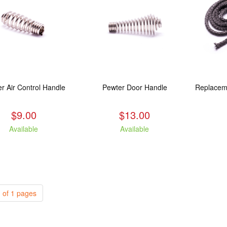
r Air Control Handle
Pewter Door Handle
$9.00
$13.00
Available
Available
 of 1 pages