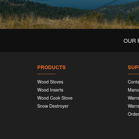
OUR 
PRODUCTS
SUP
Wood Stoves
Conta
Wood Inserts
Manu
Wood Cook Stove
Warra
Snow Destroyer
Warra
Order