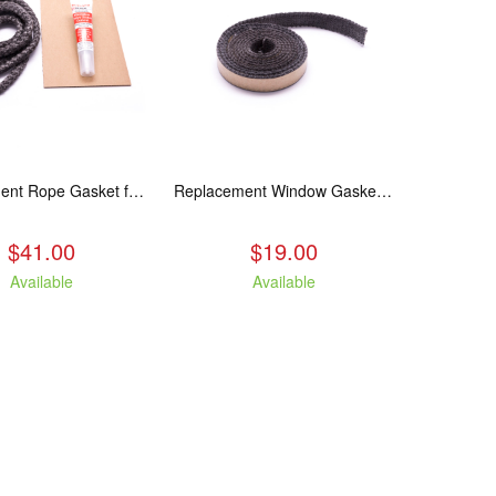
Replacement Rope Gasket for all Kuma Stoves, 8 feet
Replacement Window Gasket for all Kuma Stoves, 5 feet
$41.00
$19.00
Available
Available