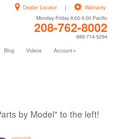
Dealer Locator
|
Warranty
Monday-Friday 8:00-5:00 Pacific
208-762-8002
888-714-5294
Blog
Videos
Account
Parts by Model" to the left!