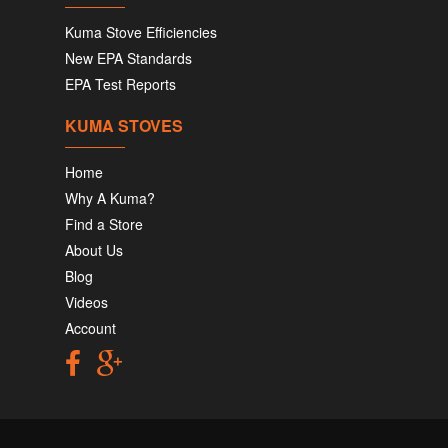
Kuma Stove Efficiencies
New EPA Standards
EPA Test Reports
KUMA STOVES
Home
Why A Kuma?
Find a Store
About Us
Blog
Videos
Account