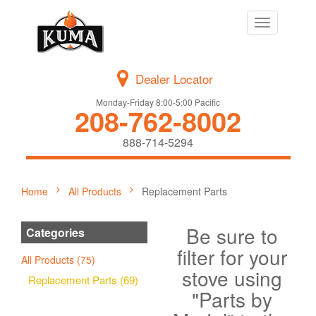
Toggle
navigation
Dealer Locator
Monday-Friday 8:00-5:00 Pacific
208-762-8002
888-714-5294
Home
All Products
Replacement Parts
Be sure to
Categories
filter for your
All Products (75)
stove using
Replacement Parts (69)
"Parts by