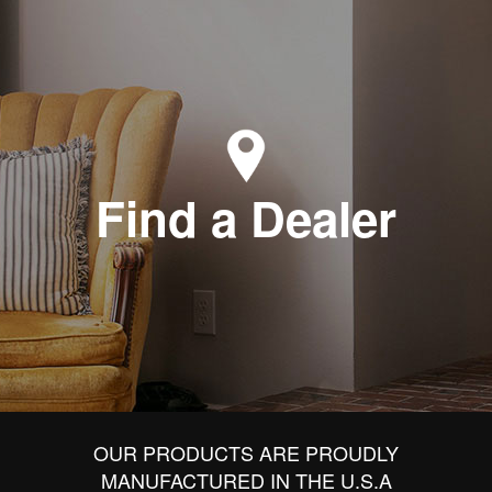
Find a Dealer
OUR PRODUCTS ARE PROUDLY
MANUFACTURED IN THE U.S.A