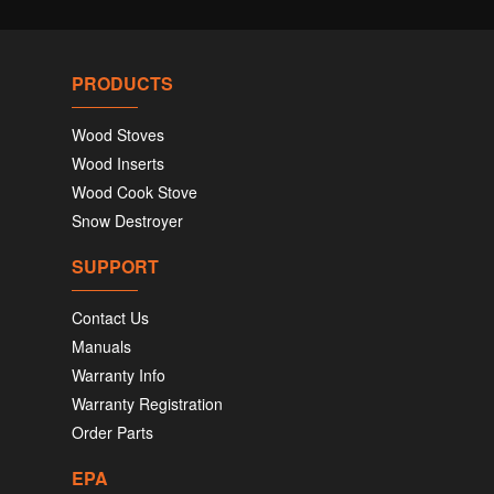
PRODUCTS
Wood Stoves
Wood Inserts
Wood Cook Stove
Snow Destroyer
SUPPORT
Contact Us
Manuals
Warranty Info
Warranty Registration
Order Parts
EPA