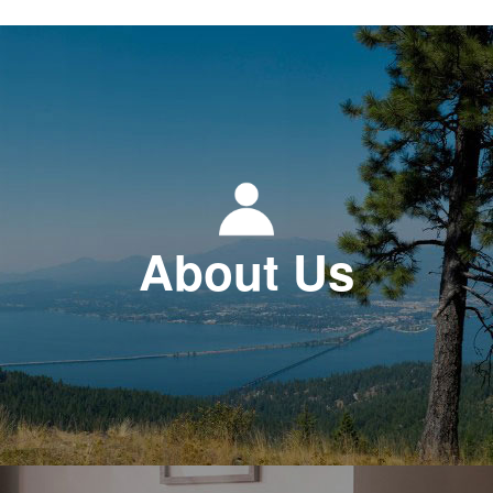
About Us