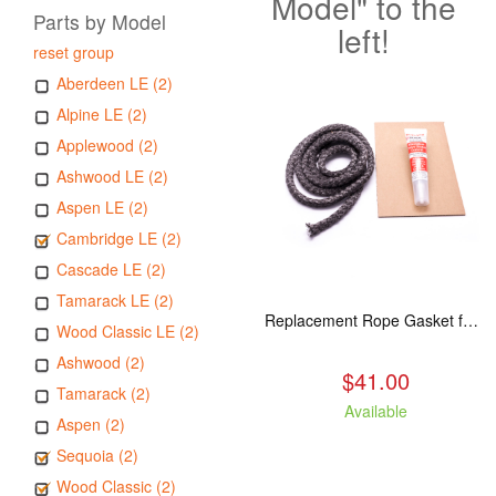
Model" to the
Parts by Model
left!
reset group
Aberdeen LE (2)
Alpine LE (2)
Applewood (2)
Ashwood LE (2)
Aspen LE (2)
Cambridge LE (2)
Cascade LE (2)
Tamarack LE (2)
Replacement Rope Gasket for all Kuma Stoves, 8 feet
Wood Classic LE (2)
Ashwood (2)
$41.00
Tamarack (2)
Available
Aspen (2)
Sequoia (2)
Wood Classic (2)