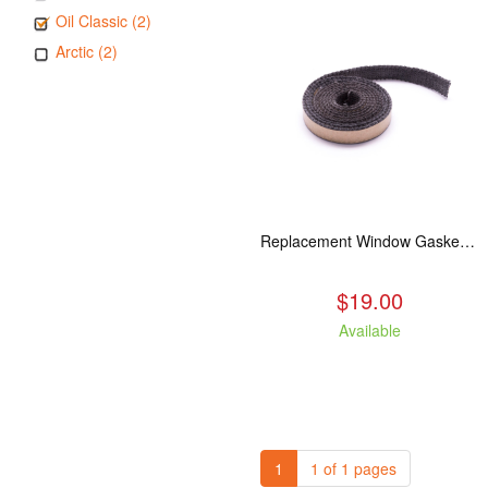
Oil Classic (2)
Arctic (2)
Replacement Window Gasket for all Kuma Stoves, 5 feet
$19.00
Available
1
1 of 1 pages