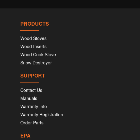
PRODUCTS
Wood Stoves
Wood Inserts
Wood Cook Stove
Snow Destroyer
SUPPORT
Contact Us
Manuals
Warranty Info
Warranty Registration
Order Parts
EPA