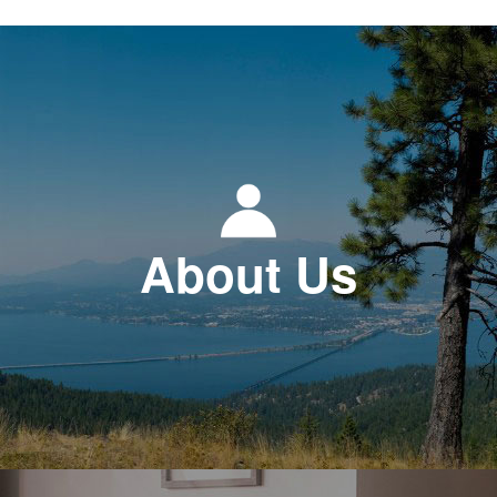
About Us