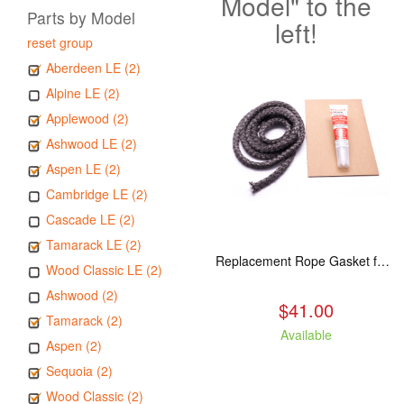
Model" to the
Parts by Model
left!
reset group
Aberdeen LE (2)
Alpine LE (2)
Applewood (2)
Ashwood LE (2)
Aspen LE (2)
Cambridge LE (2)
Cascade LE (2)
Tamarack LE (2)
Replacement Rope Gasket for all Kuma Stoves, 8 feet
Wood Classic LE (2)
Ashwood (2)
$41.00
Tamarack (2)
Available
Aspen (2)
Sequoia (2)
Wood Classic (2)