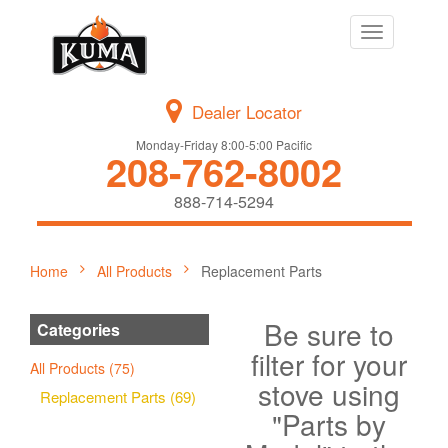
Toggle
navigation
Dealer Locator
Monday-Friday 8:00-5:00 Pacific
208-762-8002
888-714-5294
Home
All Products
Replacement Parts
Be sure to
Categories
filter for your
All Products (75)
stove using
Replacement Parts (69)
"Parts by