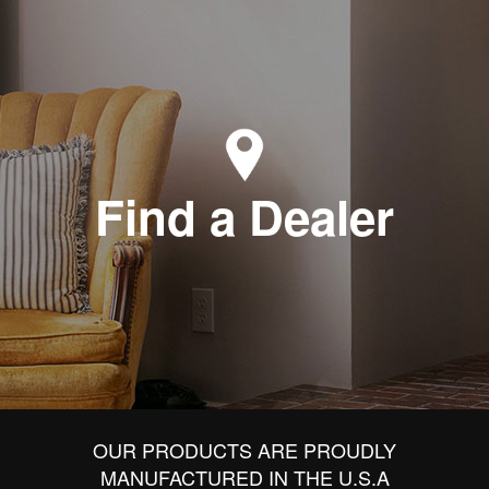
Find a Dealer
OUR PRODUCTS ARE PROUDLY
MANUFACTURED IN THE U.S.A