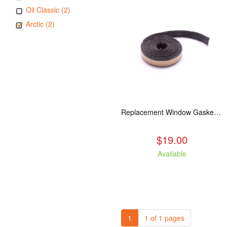
Oil Classic (2)
Arctic (2)
Replacement Window Gasket for all Kuma Stoves, 5 feet
$19.00
Available
1
1 of 1 pages