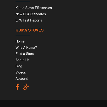
Kuma Stove Efficiencies
New EPA Standards
EPA Test Reports
KUMA STOVES
Home
Why A Kuma?
Find a Store
About Us
Blog
Videos
Account