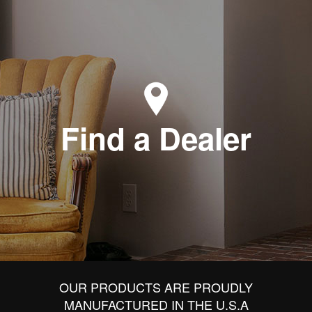
Find a Dealer
OUR PRODUCTS ARE PROUDLY
MANUFACTURED IN THE U.S.A