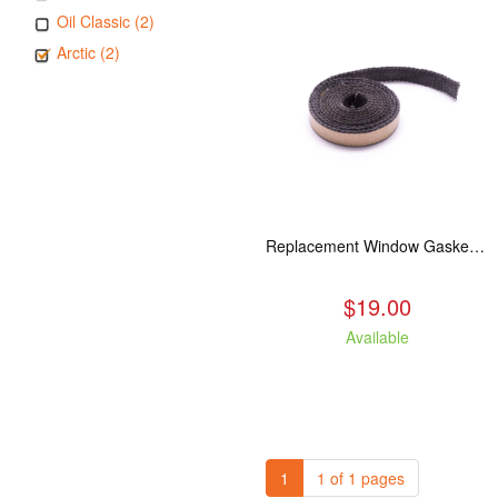
Oil Classic (2)
Arctic (2)
Replacement Window Gasket for all Kuma Stoves, 5 feet
$19.00
Available
1
1 of 1 pages