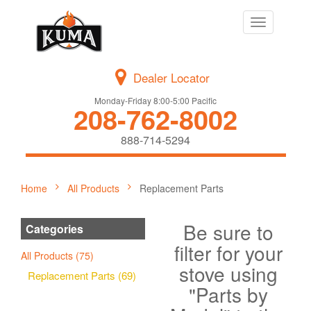
Toggle
navigation
Dealer Locator
Monday-Friday 8:00-5:00 Pacific
208-762-8002
888-714-5294
Home
All Products
Replacement Parts
Be sure to
Categories
filter for your
All Products (75)
stove using
Replacement Parts (69)
"Parts by