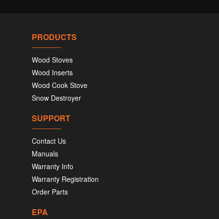
PRODUCTS
Wood Stoves
Wood Inserts
Wood Cook Stove
Snow Destroyer
SUPPORT
Contact Us
Manuals
Warranty Info
Warranty Registration
Order Parts
EPA