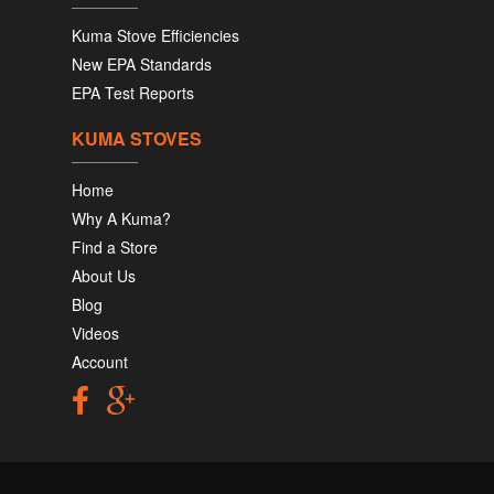
Kuma Stove Efficiencies
New EPA Standards
EPA Test Reports
KUMA STOVES
Home
Why A Kuma?
Find a Store
About Us
Blog
Videos
Account