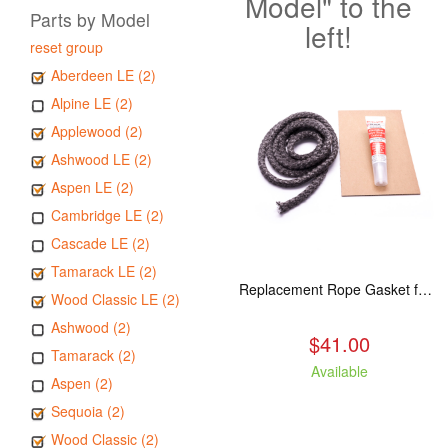
Model" to the
Parts by Model
left!
reset group
Aberdeen LE (2)
Alpine LE (2)
Applewood (2)
Ashwood LE (2)
Aspen LE (2)
Cambridge LE (2)
Cascade LE (2)
Tamarack LE (2)
Replacement Rope Gasket for all Kuma Stoves, 8 feet
Wood Classic LE (2)
Ashwood (2)
$41.00
Tamarack (2)
Available
Aspen (2)
Sequoia (2)
Wood Classic (2)