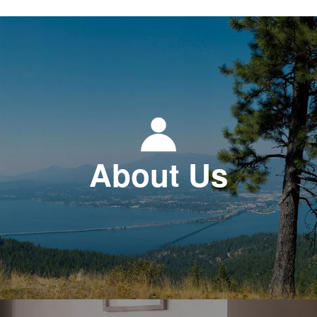
About Us