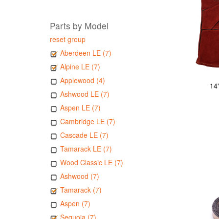
Parts by Model
reset group
Aberdeen LE (7)
Alpine LE (7)
Applewood (4)
14
Ashwood LE (7)
Aspen LE (7)
Cambridge LE (7)
Cascade LE (7)
Tamarack LE (7)
Wood Classic LE (7)
Ashwood (7)
Tamarack (7)
Aspen (7)
Sequoia (7)