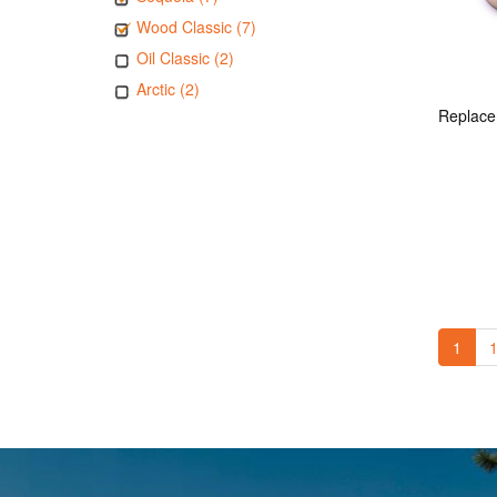
Wood Classic (7)
Oil Classic (2)
Arctic (2)
1
1