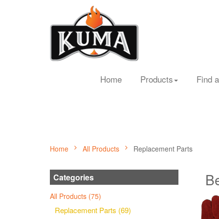
Home
Products
Find a
Home
All Products
Replacement Parts
Be
Categories
All Products (75)
Replacement Parts (69)