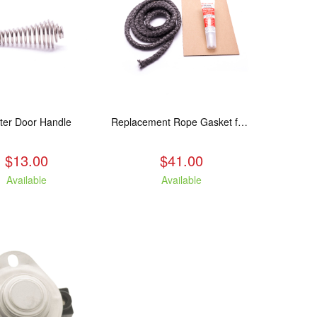
ter Door Handle
Replacement Rope Gasket for all Kuma Stoves, 8 feet
$13.00
$41.00
Available
Available