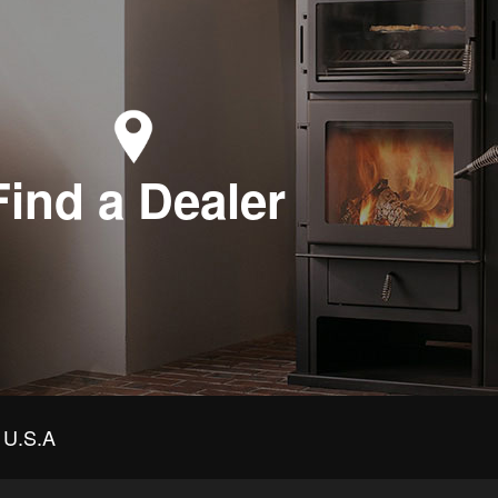
Find a Dealer
U.S.A