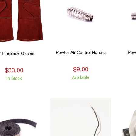
Pewter Air Control Handle
Pew
" Fireplace Gloves
$9.00
$33.00
Available
In Stock