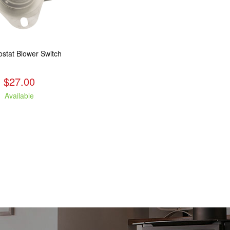
stat Blower Switch
$27.00
Available