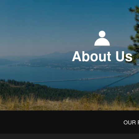
About Us
OUR 