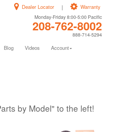
Dealer Locator
|
Warranty
Monday-Friday 8:00-5:00 Pacific
208-762-8002
888-714-5294
Blog
Videos
Account
Parts by Model" to the left!