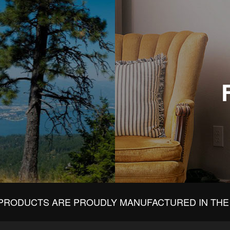
PRODUCTS ARE PROUDLY MANUFACTURED IN THE 