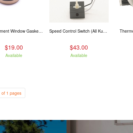
Replacement Window Gasket for all Kuma Stoves, 5 feet
Speed Control Switch (All Kuma Blowers)
Thermo
$19.00
$43.00
Available
Available
 of 1 pages