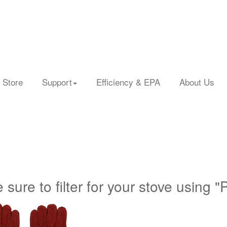
 Store
Support
Efficiency & EPA
About Us
 sure to filter for your stove using "