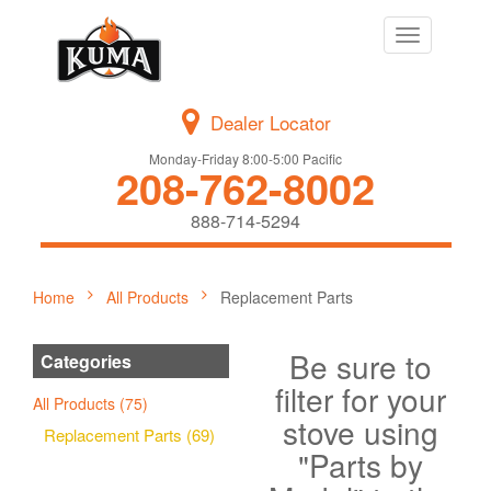
Toggle
navigation
Dealer Locator
Monday-Friday 8:00-5:00 Pacific
208-762-8002
888-714-5294
Home
All Products
Replacement Parts
Be sure to
Categories
filter for your
All Products (75)
stove using
Replacement Parts (69)
"Parts by