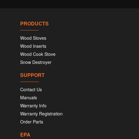
PRODUCTS
Wood Stoves
Wood Inserts
Wood Cook Stove
Snow Destroyer
SUPPORT
Contact Us
Manuals
Warranty Info
Warranty Registration
Order Parts
EPA