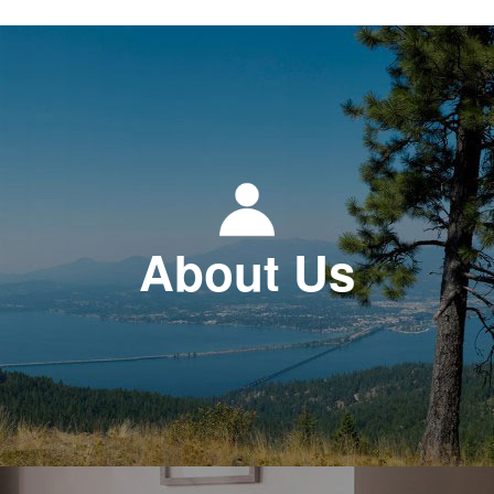
About Us