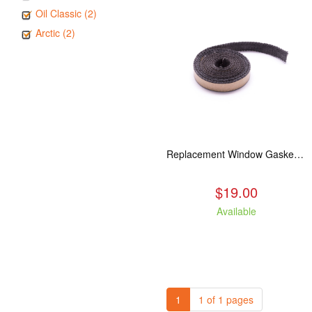
Oil Classic (2)
Arctic (2)
Replacement Window Gasket for all Kuma Stoves, 5 feet
$19.00
Available
1
1 of 1 pages