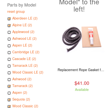
Model" to the
Parts by Model
left!
reset group
Aberdeen LE (2)
Alpine LE (2)
Applewood (2)
Ashwood LE (2)
Aspen LE (2)
Cambridge LE (2)
Cascade LE (2)
Tamarack LE (2)
Replacement Rope Gasket for all Kuma Stoves, 8 feet
Wood Classic LE (2)
Ashwood (2)
$41.00
Tamarack (2)
Available
Aspen (2)
Sequoia (2)
Wood Classic (2)