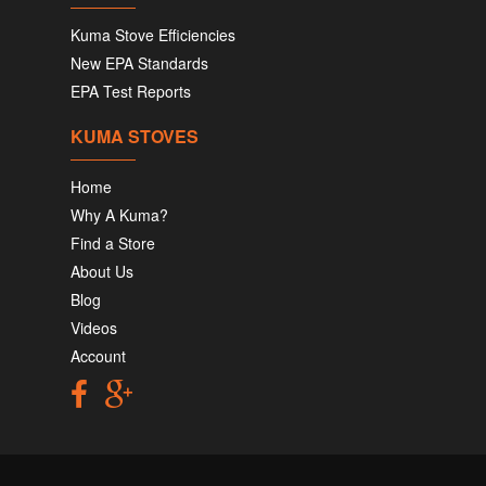
Kuma Stove Efficiencies
New EPA Standards
EPA Test Reports
KUMA STOVES
Home
Why A Kuma?
Find a Store
About Us
Blog
Videos
Account