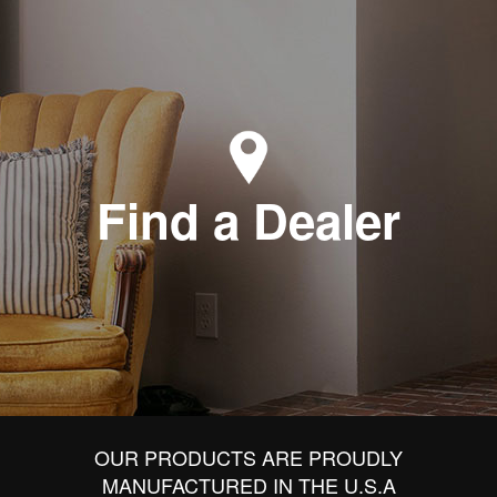
Find a Dealer
OUR PRODUCTS ARE PROUDLY
MANUFACTURED IN THE U.S.A