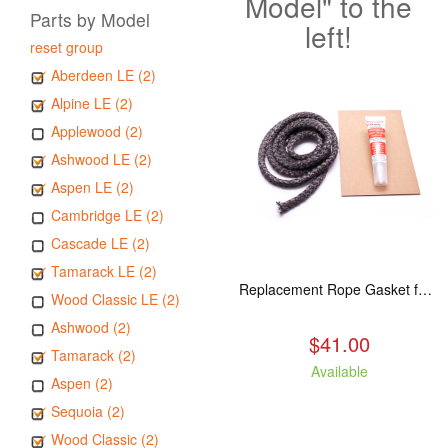
Model" to the
Parts by Model
left!
reset group
Aberdeen LE (2)
Alpine LE (2)
Applewood (2)
Ashwood LE (2)
Aspen LE (2)
Cambridge LE (2)
Cascade LE (2)
Tamarack LE (2)
Replacement Rope Gasket for all Kuma Stoves, 8 feet
Wood Classic LE (2)
Ashwood (2)
$41.00
Tamarack (2)
Available
Aspen (2)
Sequoia (2)
Wood Classic (2)