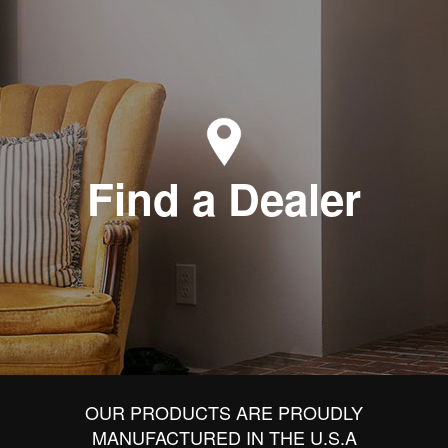
Find a Dealer
OUR PRODUCTS ARE PROUDLY
MANUFACTURED IN THE U.S.A