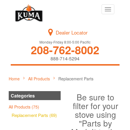
Toggle
navigation
Dealer Locator
Monday-Friday 8:00-5:00 Pacific
208-762-8002
888-714-5294
Home
All Products
Replacement Parts
Be sure to
Categories
filter for your
All Products (75)
stove using
Replacement Parts (69)
"Parts by