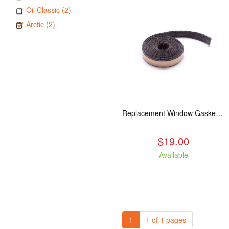
Oil Classic (2)
Arctic (2)
Replacement Window Gasket for all Kuma Stoves, 5 feet
$19.00
Available
1
1 of 1 pages