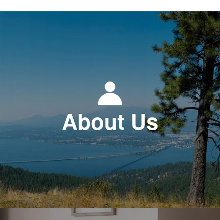
About Us