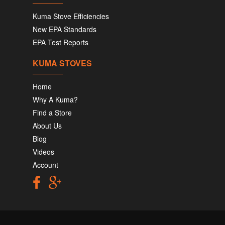
Kuma Stove Efficiencies
New EPA Standards
EPA Test Reports
KUMA STOVES
Home
Why A Kuma?
Find a Store
About Us
Blog
Videos
Account