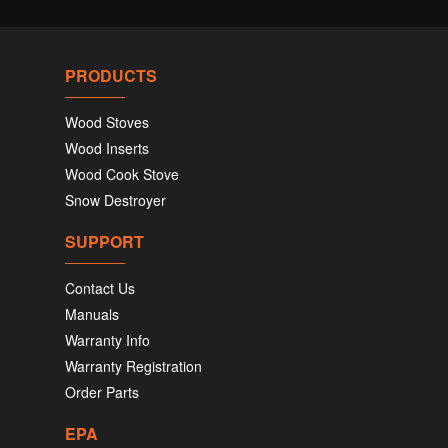
PRODUCTS
Wood Stoves
Wood Inserts
Wood Cook Stove
Snow Destroyer
SUPPORT
Contact Us
Manuals
Warranty Info
Warranty Registration
Order Parts
EPA