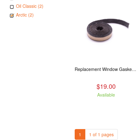
Oil Classic (2)
Arctic (2)
Replacement Window Gasket for all Kuma Stoves, 5 feet
$19.00
Available
1
1 of 1 pages