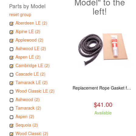
Model" to the
Parts by Model
left!
reset group
Aberdeen LE (2)
Alpine LE (2)
Applewood (2)
Ashwood LE (2)
Aspen LE (2)
Cambridge LE (2)
Cascade LE (2)
Tamarack LE (2)
Replacement Rope Gasket for all Kuma Stoves, 8 feet
Wood Classic LE (2)
Ashwood (2)
$41.00
Tamarack (2)
Available
Aspen (2)
Sequoia (2)
Wood Classic (2)