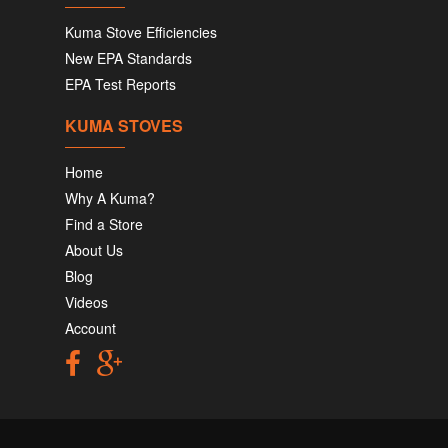
Kuma Stove Efficiencies
New EPA Standards
EPA Test Reports
KUMA STOVES
Home
Why A Kuma?
Find a Store
About Us
Blog
Videos
Account