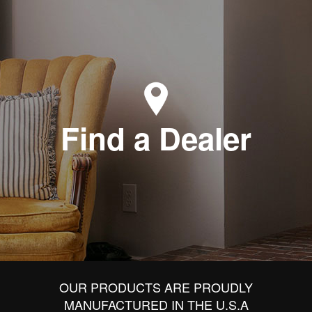
Find a Dealer
OUR PRODUCTS ARE PROUDLY
MANUFACTURED IN THE U.S.A