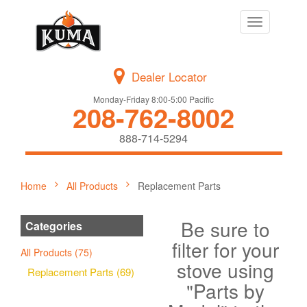
Toggle
navigation
Dealer Locator
Monday-Friday 8:00-5:00 Pacific
208-762-8002
888-714-5294
Home
All Products
Replacement Parts
Be sure to
Categories
filter for your
All Products (75)
stove using
Replacement Parts (69)
"Parts by