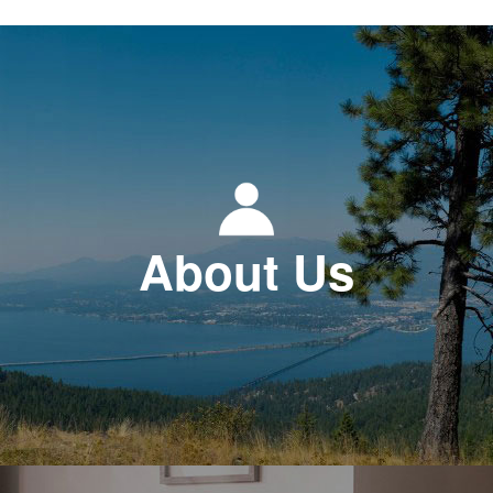
About Us