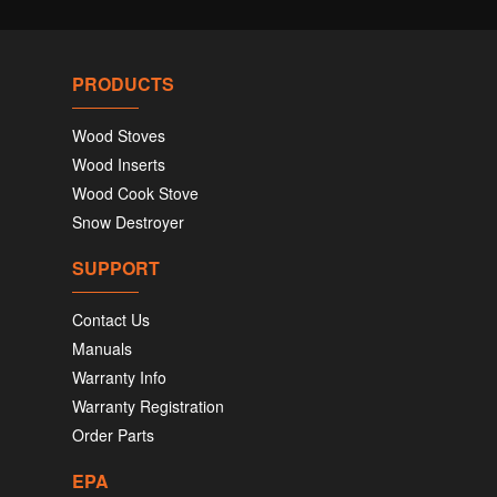
PRODUCTS
Wood Stoves
Wood Inserts
Wood Cook Stove
Snow Destroyer
SUPPORT
Contact Us
Manuals
Warranty Info
Warranty Registration
Order Parts
EPA