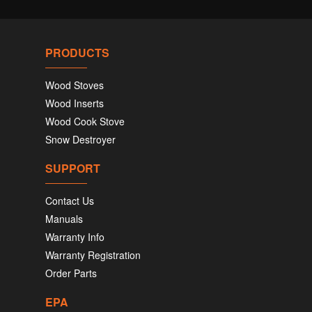
PRODUCTS
Wood Stoves
Wood Inserts
Wood Cook Stove
Snow Destroyer
SUPPORT
Contact Us
Manuals
Warranty Info
Warranty Registration
Order Parts
EPA