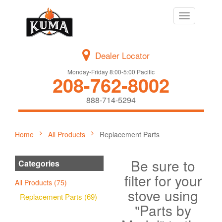
Toggle
navigation
Dealer Locator
Monday-Friday 8:00-5:00 Pacific
208-762-8002
888-714-5294
Home
All Products
Replacement Parts
Be sure to
Categories
filter for your
All Products (75)
stove using
Replacement Parts (69)
"Parts by