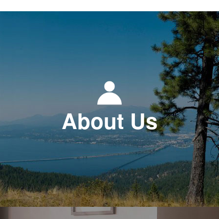
About Us