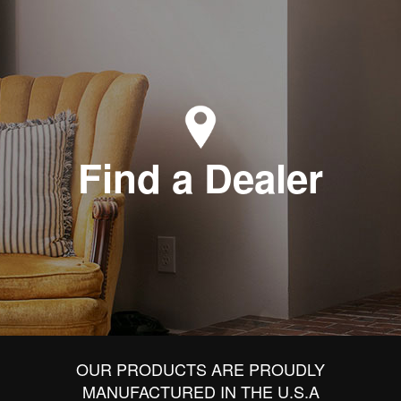
Find a Dealer
OUR PRODUCTS ARE PROUDLY
MANUFACTURED IN THE U.S.A