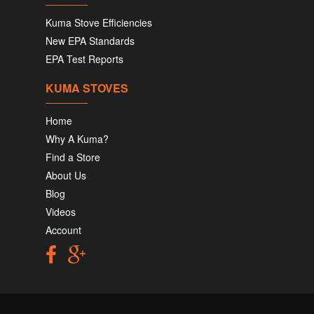
Kuma Stove Efficiencies
New EPA Standards
EPA Test Reports
KUMA STOVES
Home
Why A Kuma?
Find a Store
About Us
Blog
Videos
Account