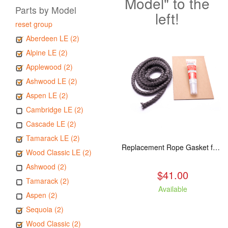
Model" to the
Parts by Model
left!
reset group
Aberdeen LE (2)
Alpine LE (2)
Applewood (2)
Ashwood LE (2)
Aspen LE (2)
Cambridge LE (2)
Cascade LE (2)
Tamarack LE (2)
Replacement Rope Gasket for all Kuma Stoves, 8 feet
Wood Classic LE (2)
Ashwood (2)
$41.00
Tamarack (2)
Available
Aspen (2)
Sequoia (2)
Wood Classic (2)