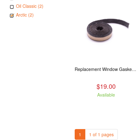
Oil Classic (2)
Arctic (2)
Replacement Window Gasket for all Kuma Stoves, 5 feet
$19.00
Available
1
1 of 1 pages