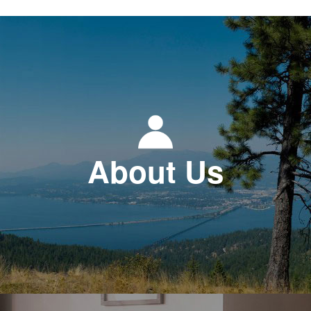
About Us