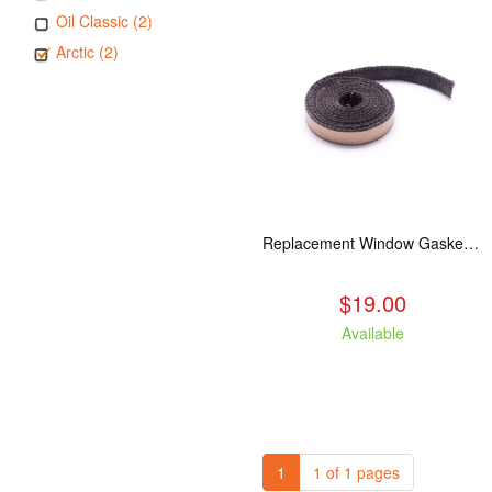
Oil Classic (2)
Arctic (2)
Replacement Window Gasket for all Kuma Stoves, 5 feet
$19.00
Available
1
1 of 1 pages