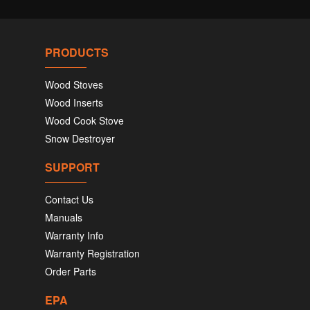
PRODUCTS
Wood Stoves
Wood Inserts
Wood Cook Stove
Snow Destroyer
SUPPORT
Contact Us
Manuals
Warranty Info
Warranty Registration
Order Parts
EPA