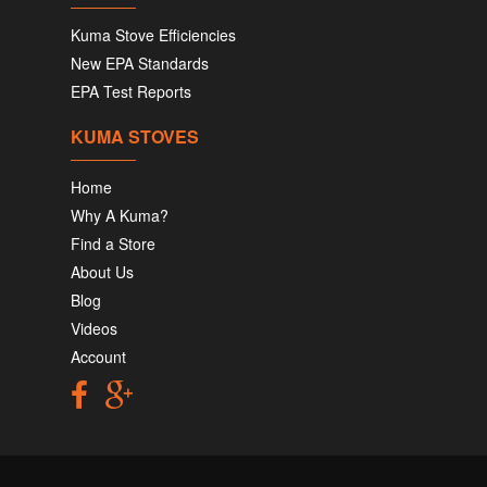
Kuma Stove Efficiencies
New EPA Standards
EPA Test Reports
KUMA STOVES
Home
Why A Kuma?
Find a Store
About Us
Blog
Videos
Account