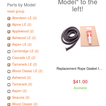
Model" to the
Parts by Model
left!
reset group
Aberdeen LE (2)
Alpine LE (2)
Applewood (2)
Ashwood LE (2)
Aspen LE (2)
Cambridge LE (2)
Cascade LE (2)
Tamarack LE (2)
Replacement Rope Gasket for all Kuma Stoves, 8 feet
Wood Classic LE (2)
Ashwood (2)
$41.00
Tamarack (2)
Available
Aspen (2)
Sequoia (2)
Wood Classic (2)