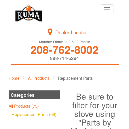
Toggle
navigation
Dealer Locator
Monday-Friday 8:00-5:00 Pacific
208-762-8002
888-714-5294
Home
All Products
Replacement Parts
Be sure to
Categories
filter for your
All Products (75)
stove using
Replacement Parts (69)
"Parts by