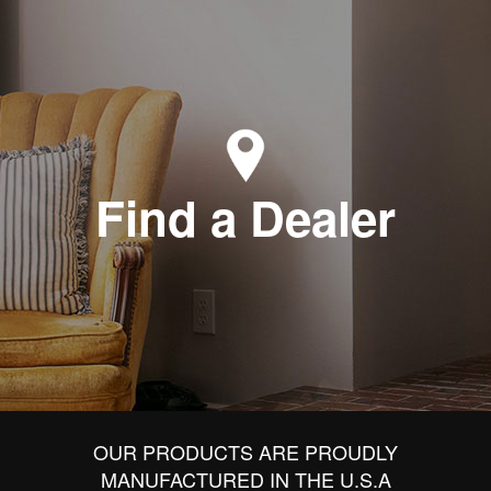
Find a Dealer
OUR PRODUCTS ARE PROUDLY
MANUFACTURED IN THE U.S.A