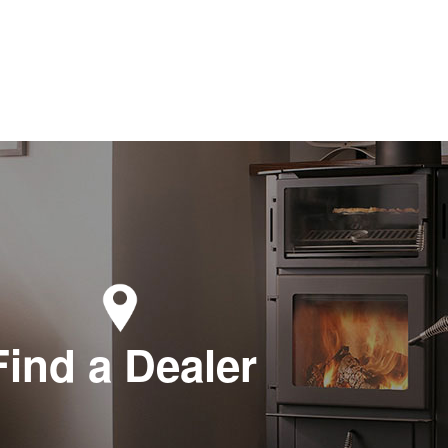
Find a Dealer