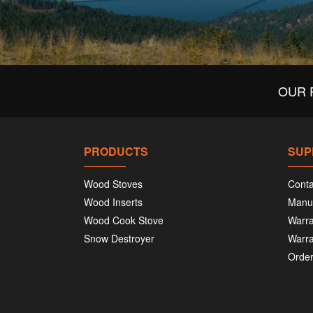
OUR 
PRODUCTS
SUP
Wood Stoves
Conta
Wood Inserts
Manu
Wood Cook Stove
Warra
Snow Destroyer
Warra
Order