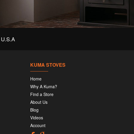
U.S.A
KUMA STOVES
Home
Why A Kuma?
Find a Store
About Us
Blog
Videos
Account