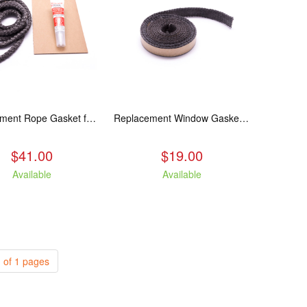
Replacement Rope Gasket for all Kuma Stoves, 8 feet
Replacement Window Gasket for all Kuma Stoves, 5 feet
$41.00
$19.00
Available
Available
 of 1 pages