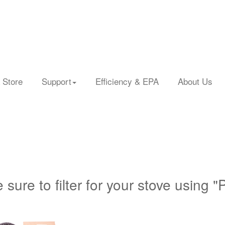
 Store
Support
Efficiency & EPA
About Us
 sure to filter for your stove using "