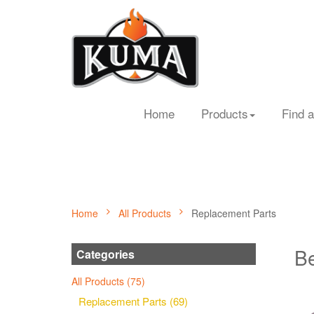
Home
Products
Find a
Home
All Products
Replacement Parts
Be
Categories
All Products (75)
Replacement Parts (69)