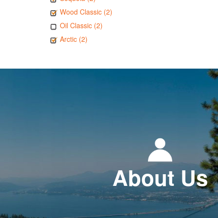
Wood Classic (2)
Oil Classic (2)
Arctic (2)
About Us