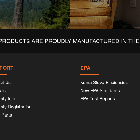
PRODUCTS ARE PROUDLY MANUFACTURED IN THE 
PORT
EPA
ct Us
Kuma Stove Efficiencies
als
New EPA Standards
nty Info
EPA Test Reports
nty Registration
 Parts