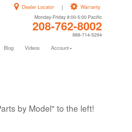
Dealer Locator
|
Warranty
Monday-Friday 8:00-5:00 Pacific
208-762-8002
888-714-5294
Blog
Videos
Account
Parts by Model" to the left!