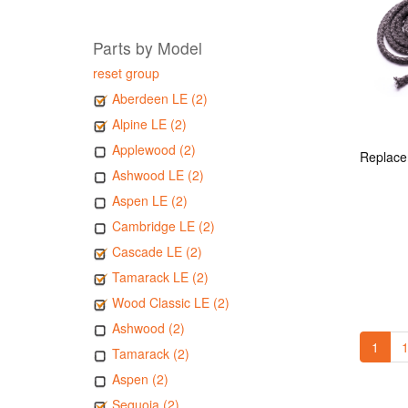
Parts by Model
reset group
Aberdeen LE (2)
Alpine LE (2)
Applewood (2)
Ashwood LE (2)
Aspen LE (2)
Cambridge LE (2)
Cascade LE (2)
Tamarack LE (2)
Wood Classic LE (2)
Ashwood (2)
1
1
Tamarack (2)
Aspen (2)
Sequoia (2)