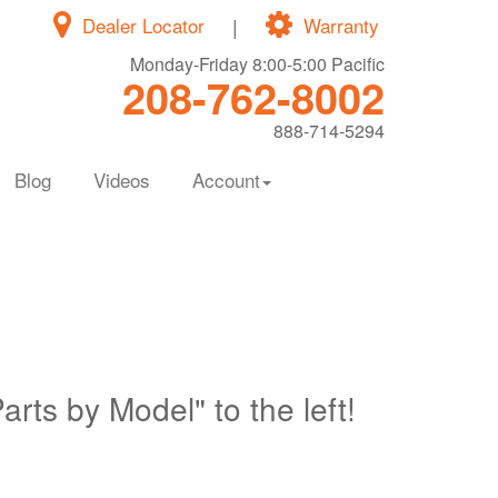
Dealer Locator
|
Warranty
Monday-Friday 8:00-5:00 Pacific
208-762-8002
888-714-5294
Blog
Videos
Account
Parts by Model" to the left!