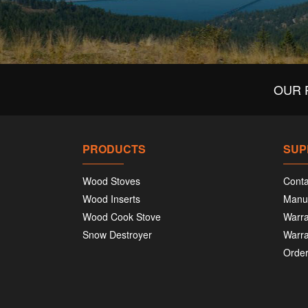
OUR 
PRODUCTS
SUP
Wood Stoves
Conta
Wood Inserts
Manu
Wood Cook Stove
Warra
Snow Destroyer
Warra
Order