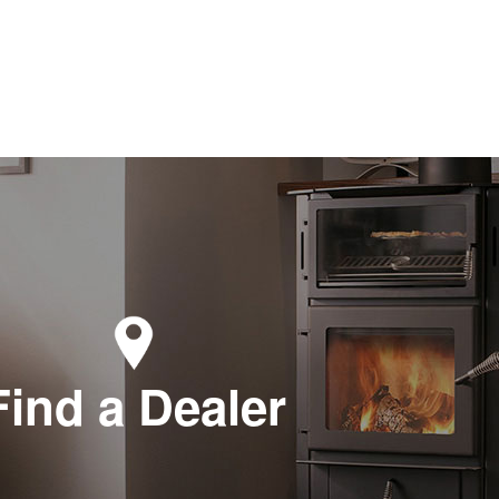
Find a Dealer