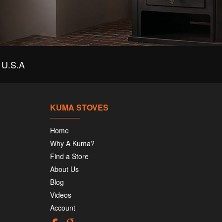
U.S.A
KUMA STOVES
Home
Why A Kuma?
Find a Store
About Us
Blog
Videos
Account