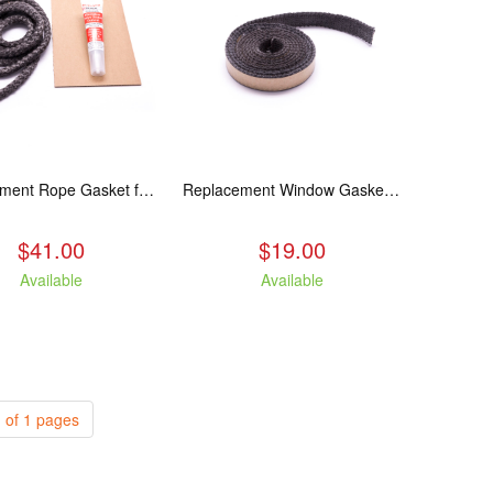
Replacement Rope Gasket for all Kuma Stoves, 8 feet
Replacement Window Gasket for all Kuma Stoves, 5 feet
$41.00
$19.00
Available
Available
 of 1 pages