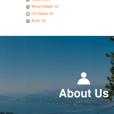
Wood Classic (2)
Oil Classic (2)
Arctic (2)
About Us