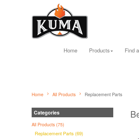
Home
Products
Find a
Home
All Products
Replacement Parts
Be
Categories
All Products (75)
Replacement Parts (69)