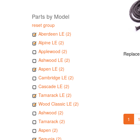
Parts by Model
reset group
Aberdeen LE (2)
Alpine LE (2)
Applewood (2)
Ashwood LE (2)
Aspen LE (2)
Cambridge LE (2)
Cascade LE (2)
Tamarack LE (2)
Wood Classic LE (2)
Ashwood (2)
1
1
Tamarack (2)
Aspen (2)
Sequoia (2)