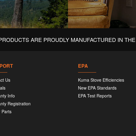
PRODUCTS ARE PROUDLY MANUFACTURED IN THE 
PORT
EPA
ct Us
Kuma Stove Efficiencies
als
New EPA Standards
nty Info
EPA Test Reports
nty Registration
 Parts