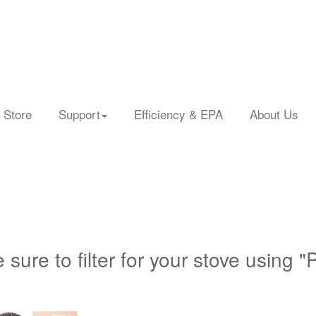
 Store
Support
Efficiency & EPA
About Us
 sure to filter for your stove using "