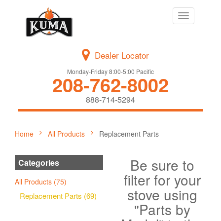
Toggle
navigation
Dealer Locator
Monday-Friday 8:00-5:00 Pacific
208-762-8002
888-714-5294
Home
All Products
Replacement Parts
Be sure to
Categories
filter for your
All Products (75)
stove using
Replacement Parts (69)
"Parts by