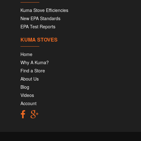
Kuma Stove Efficiencies
New EPA Standards
EPA Test Reports
KUMA STOVES
Home
Why A Kuma?
Find a Store
About Us
Blog
Videos
Account