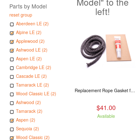
Model" to the
Parts by Model
left!
reset group
Aberdeen LE (2)
Alpine LE (2)
Applewood (2)
Ashwood LE (2)
Aspen LE (2)
Cambridge LE (2)
Cascade LE (2)
Tamarack LE (2)
Replacement Rope Gasket for all Kuma Stoves, 8 feet
Wood Classic LE (2)
Ashwood (2)
$41.00
Tamarack (2)
Available
Aspen (2)
Sequoia (2)
Wood Classic (2)