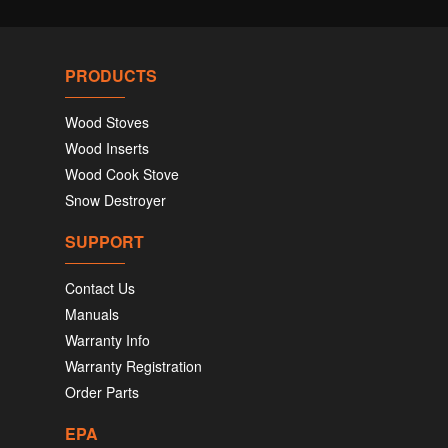
PRODUCTS
Wood Stoves
Wood Inserts
Wood Cook Stove
Snow Destroyer
SUPPORT
Contact Us
Manuals
Warranty Info
Warranty Registration
Order Parts
EPA