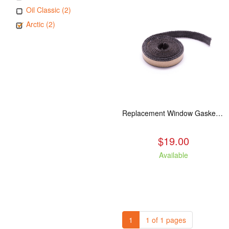
Oil Classic (2)
Arctic (2)
Replacement Window Gasket for all Kuma Stoves, 5 feet
$19.00
Available
1
1 of 1 pages