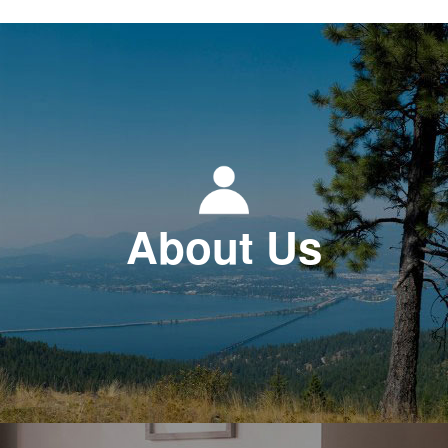
About Us