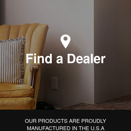
Find a Dealer
OUR PRODUCTS ARE PROUDLY
MANUFACTURED IN THE U.S.A