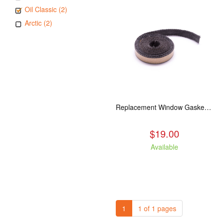
Oil Classic (2)
Arctic (2)
Replacement Window Gasket for all Kuma Stoves, 5 feet
$19.00
Available
1
1 of 1 pages