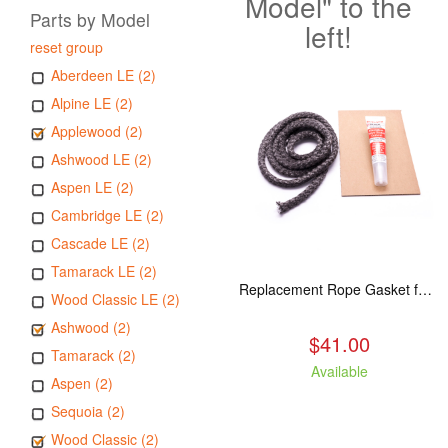
Model" to the
Parts by Model
left!
reset group
Aberdeen LE (2)
Alpine LE (2)
Applewood (2)
Ashwood LE (2)
Aspen LE (2)
Cambridge LE (2)
Cascade LE (2)
Tamarack LE (2)
Replacement Rope Gasket for all Kuma Stoves, 8 feet
Wood Classic LE (2)
Ashwood (2)
$41.00
Tamarack (2)
Available
Aspen (2)
Sequoia (2)
Wood Classic (2)