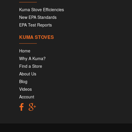
Kuma Stove Efficiencies
New EPA Standards
EPA Test Reports
KUMA STOVES
Home
Why A Kuma?
Find a Store
About Us
Blog
Videos
Account