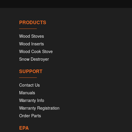
PRODUCTS
Wood Stoves
Wood Inserts
Wood Cook Stove
Snow Destroyer
SUPPORT
Contact Us
Manuals
Warranty Info
Warranty Registration
Order Parts
EPA