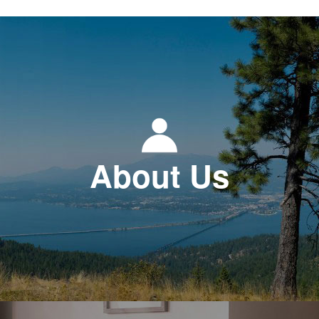
About Us