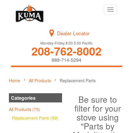
Toggle
navigation
Dealer Locator
Monday-Friday 8:00-5:00 Pacific
208-762-8002
888-714-5294
Home
All Products
Replacement Parts
Be sure to
Categories
filter for your
All Products (75)
stove using
Replacement Parts (69)
"Parts by