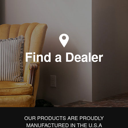
Find a Dealer
OUR PRODUCTS ARE PROUDLY
MANUFACTURED IN THE U.S.A