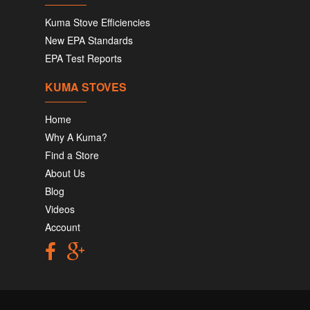
Kuma Stove Efficiencies
New EPA Standards
EPA Test Reports
KUMA STOVES
Home
Why A Kuma?
Find a Store
About Us
Blog
Videos
Account