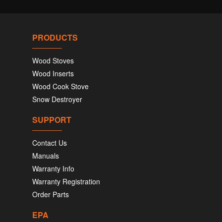
PRODUCTS
Wood Stoves
Wood Inserts
Wood Cook Stove
Snow Destroyer
SUPPORT
Contact Us
Manuals
Warranty Info
Warranty Registration
Order Parts
EPA