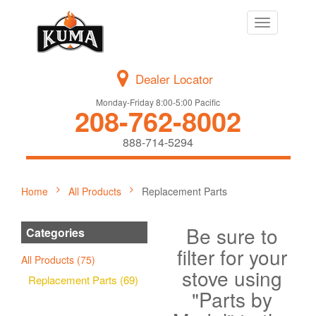
Toggle
navigation
Dealer Locator
Monday-Friday 8:00-5:00 Pacific
208-762-8002
888-714-5294
Home
All Products
Replacement Parts
Be sure to
Categories
filter for your
All Products (75)
stove using
Replacement Parts (69)
"Parts by