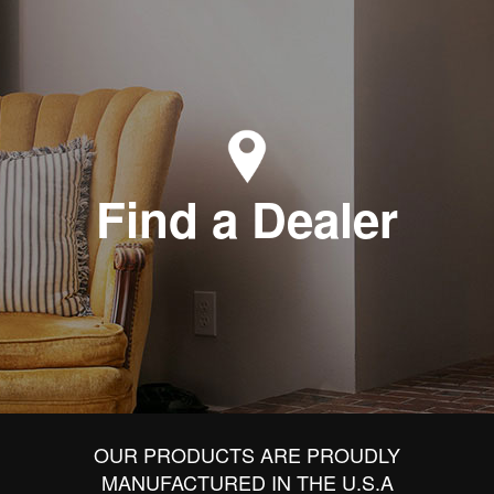
Find a Dealer
OUR PRODUCTS ARE PROUDLY
MANUFACTURED IN THE U.S.A