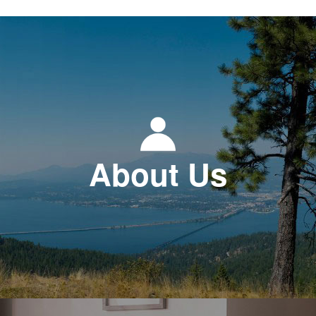
About Us