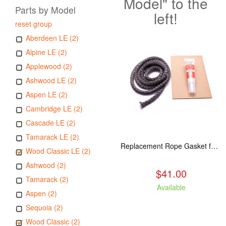
Model" to the
Parts by Model
left!
reset group
Aberdeen LE (2)
Alpine LE (2)
Applewood (2)
Ashwood LE (2)
Aspen LE (2)
Cambridge LE (2)
Cascade LE (2)
Tamarack LE (2)
Replacement Rope Gasket for all Kuma Stoves, 8 feet
Wood Classic LE (2)
Ashwood (2)
$41.00
Tamarack (2)
Available
Aspen (2)
Sequoia (2)
Wood Classic (2)