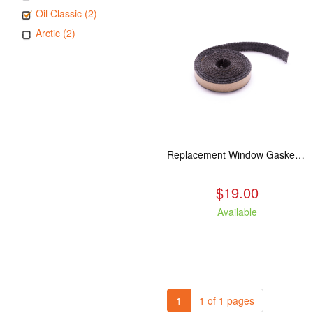
Oil Classic (2)
Arctic (2)
Replacement Window Gasket for all Kuma Stoves, 5 feet
$19.00
Available
1
1 of 1 pages