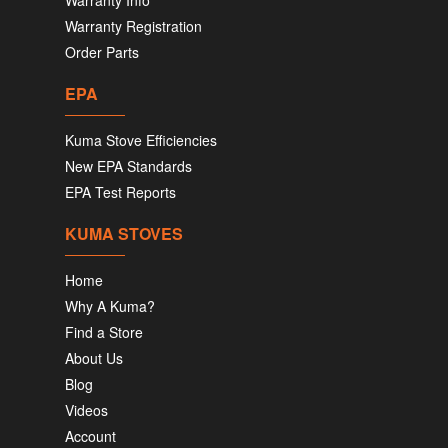
Warranty Info
Warranty Registration
Order Parts
EPA
Kuma Stove Efficiencies
New EPA Standards
EPA Test Reports
KUMA STOVES
Home
Why A Kuma?
Find a Store
About Us
Blog
Videos
Account