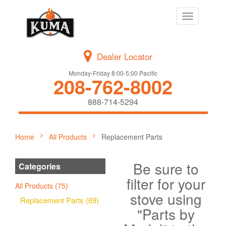
Toggle
navigation
Dealer Locator
Monday-Friday 8:00-5:00 Pacific
208-762-8002
888-714-5294
Home
All Products
Replacement Parts
Be sure to
Categories
filter for your
All Products (75)
stove using
Replacement Parts (69)
"Parts by