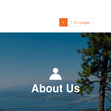
1
1 of 1 pages
About Us