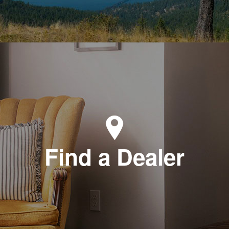
Find a Dealer