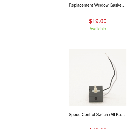
Replacement Window Gasket for all Kuma Stoves, 5 feet
$19.00
Available
Speed Control Switch (All Kuma Blowers)