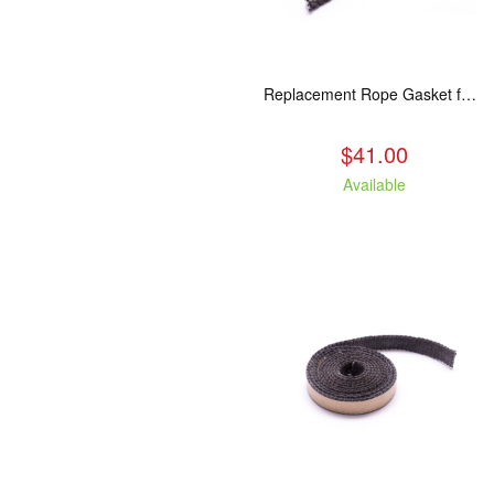
Replacement Rope Gasket for all Kuma Stoves, 8 feet
$41.00
Available