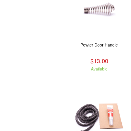
Pewter Door Handle
$13.00
Available