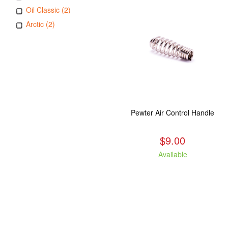
Oil Classic (2)
Arctic (2)
Pewter Air Control Handle
$9.00
Available