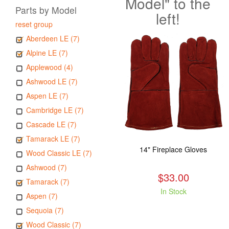
Model" to the
Parts by Model
left!
reset group
Aberdeen LE (7)
Alpine LE (7)
Applewood (4)
Ashwood LE (7)
Aspen LE (7)
Cambridge LE (7)
Cascade LE (7)
Tamarack LE (7)
14" Fireplace Gloves
Wood Classic LE (7)
Ashwood (7)
$33.00
Tamarack (7)
In Stock
Aspen (7)
Sequoia (7)
Wood Classic (7)