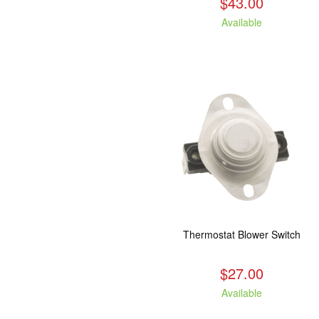
$43.00
Available
Thermostat Blower Switch
$27.00
Available