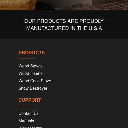
OUR PRODUCTS ARE PROUDLY
MANUFACTURED IN THE U.S.A
PRODUCTS
Wood Stoves
Wood Inserts
Wood Cook Stove
Snow Destroyer
SUPPORT
Contact Us
Manuals