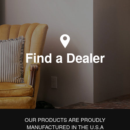
Find a Dealer
OUR PRODUCTS ARE PROUDLY
MANUFACTURED IN THE U.S.A