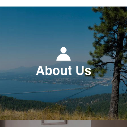
About Us