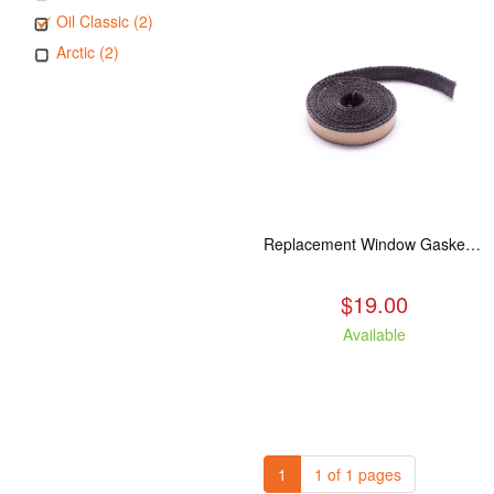
Oil Classic (2)
Arctic (2)
Replacement Window Gasket for all Kuma Stoves, 5 feet
$19.00
Available
1
1 of 1 pages