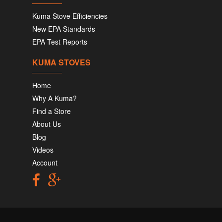
Kuma Stove Efficiencies
New EPA Standards
EPA Test Reports
KUMA STOVES
Home
Why A Kuma?
Find a Store
About Us
Blog
Videos
Account