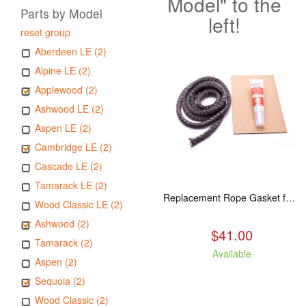
Model" to the
Parts by Model
left!
reset group
Aberdeen LE (2)
Alpine LE (2)
Applewood (2)
Ashwood LE (2)
Aspen LE (2)
Cambridge LE (2)
Cascade LE (2)
Tamarack LE (2)
Replacement Rope Gasket for all Kuma Stoves, 8 feet
Wood Classic LE (2)
Ashwood (2)
$41.00
Tamarack (2)
Available
Aspen (2)
Sequoia (2)
Wood Classic (2)