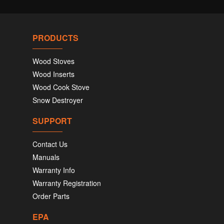
PRODUCTS
Wood Stoves
Wood Inserts
Wood Cook Stove
Snow Destroyer
SUPPORT
Contact Us
Manuals
Warranty Info
Warranty Registration
Order Parts
EPA