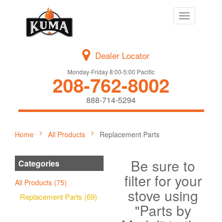
Toggle
navigation
Dealer Locator
Monday-Friday 8:00-5:00 Pacific
208-762-8002
888-714-5294
Home
All Products
Replacement Parts
Be sure to
Categories
filter for your
All Products (75)
stove using
Replacement Parts (69)
"Parts by