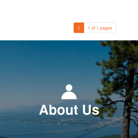
1
1 of 1 pages
About Us