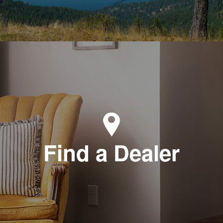
Find a Dealer