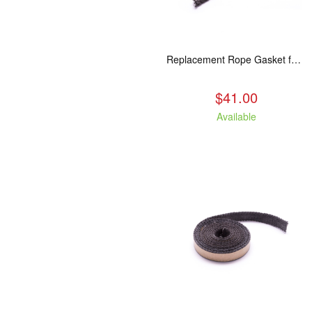
Replacement Rope Gasket for all Kuma Stoves, 8 feet
$41.00
Available