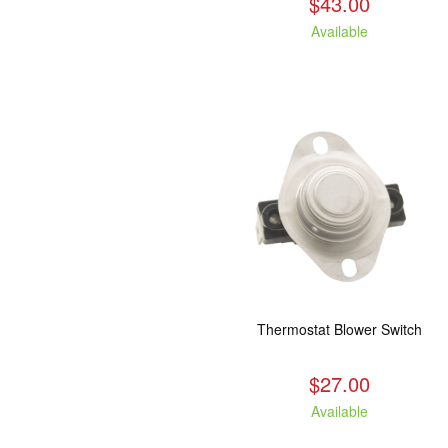
$43.00
Available
Thermostat Blower Switch
$27.00
Available