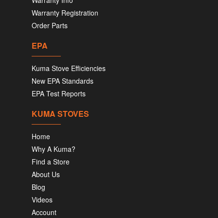
Warranty Info
Warranty Registration
Order Parts
EPA
Kuma Stove Efficiencies
New EPA Standards
EPA Test Reports
KUMA STOVES
Home
Why A Kuma?
Find a Store
About Us
Blog
Videos
Account