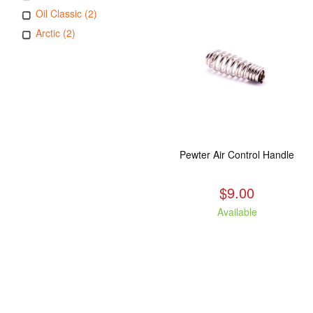
Oil Classic (2)
Arctic (2)
Pewter Air Control Handle
$9.00
Available