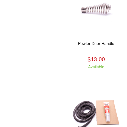
Pewter Door Handle
$13.00
Available