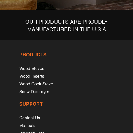
OUR PRODUCTS ARE PROUDLY
MANUFACTURED IN THE U.S.A
PRODUCTS
Wood Stoves
Wood Inserts
Wood Cook Stove
Snow Destroyer
SUPPORT
Contact Us
Manuals