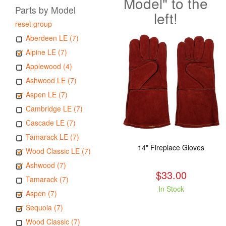
Model" to the
Parts by Model
left!
reset group
Aberdeen LE (7)
Alpine LE (7)
Applewood (4)
Ashwood LE (7)
Aspen LE (7)
Cambridge LE (7)
Cascade LE (7)
Tamarack LE (7)
14" Fireplace Gloves
Wood Classic LE (7)
Ashwood (7)
$33.00
Tamarack (7)
In Stock
Aspen (7)
Sequoia (7)
Wood Classic (7)