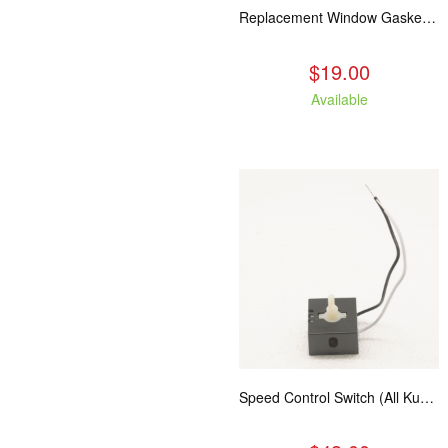
Replacement Window Gasket for all Kuma Stoves, 5 feet
$19.00
Available
Speed Control Switch (All Kuma Blowers)