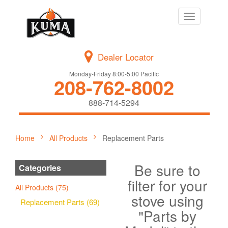
Toggle
navigation
Dealer Locator
Monday-Friday 8:00-5:00 Pacific
208-762-8002
888-714-5294
Home
All Products
Replacement Parts
Be sure to
Categories
filter for your
All Products (75)
stove using
Replacement Parts (69)
"Parts by