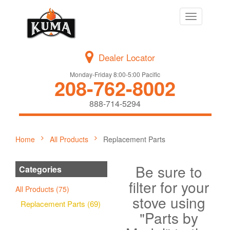
Toggle
navigation
Dealer Locator
Monday-Friday 8:00-5:00 Pacific
208-762-8002
888-714-5294
Home
All Products
Replacement Parts
Be sure to
Categories
filter for your
All Products (75)
stove using
Replacement Parts (69)
"Parts by