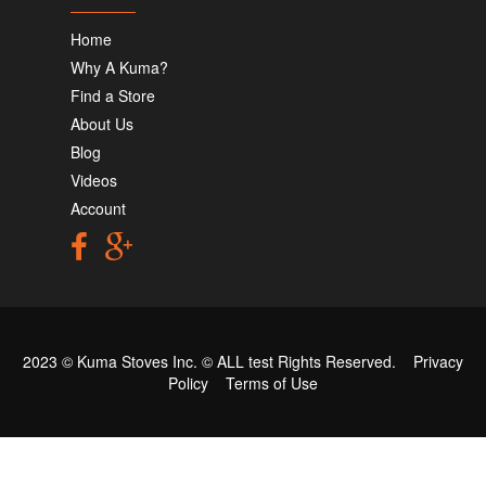
Home
Why A Kuma?
Find a Store
About Us
Blog
Videos
Account
2023 © Kuma Stoves Inc. ©
ALL test
Rights Reserved.
Privacy
Policy
Terms of Use