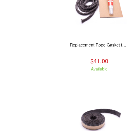
Replacement Rope Gasket for all Kuma Stoves, 8 feet
$41.00
Available