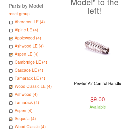
Model" to the
Parts by Model
left!
reset group
Aberdeen LE (4)
Alpine LE (4)
Applewood (4)
Ashwood LE (4)
Aspen LE (4)
Cambridge LE (4)
Cascade LE (4)
Tamarack LE (4)
Pewter Air Control Handle
Wood Classic LE (4)
Ashwood (4)
$9.00
Tamarack (4)
Available
Aspen (4)
Sequoia (4)
Wood Classic (4)