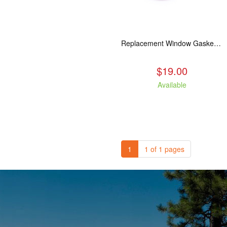
Replacement Window Gasket for all Kuma Stoves, 5 feet
$19.00
Available
1
1 of 1 pages