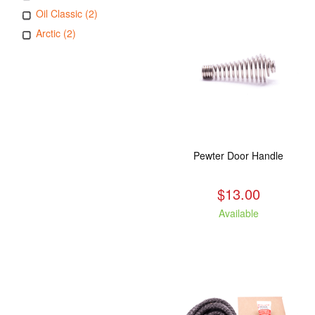
Oil Classic (2)
Arctic (2)
Pewter Door Handle
$13.00
Available