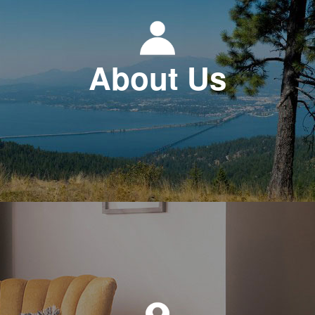
About Us