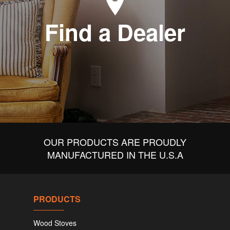
Find a Dealer
OUR PRODUCTS ARE PROUDLY
MANUFACTURED IN THE U.S.A
PRODUCTS
Wood Stoves