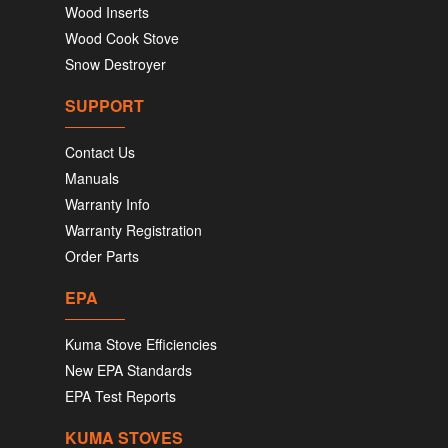
Wood Inserts
Wood Cook Stove
Snow Destroyer
SUPPORT
Contact Us
Manuals
Warranty Info
Warranty Registration
Order Parts
EPA
Kuma Stove Efficiencies
New EPA Standards
EPA Test Reports
KUMA STOVES