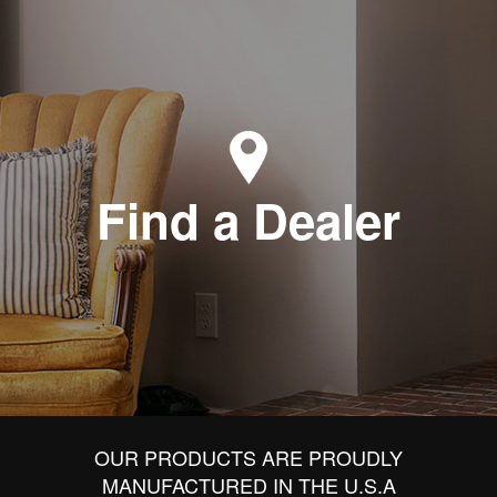
Find a Dealer
OUR PRODUCTS ARE PROUDLY
MANUFACTURED IN THE U.S.A