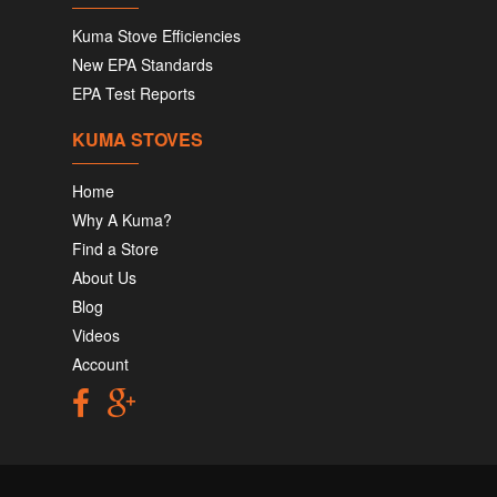
Kuma Stove Efficiencies
New EPA Standards
EPA Test Reports
KUMA STOVES
Home
Why A Kuma?
Find a Store
About Us
Blog
Videos
Account