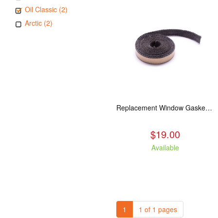
Oil Classic (2)
Arctic (2)
Replacement Window Gasket for all Kuma Stoves, 5 feet
$19.00
Available
1
1 of 1 pages