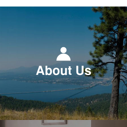
About Us