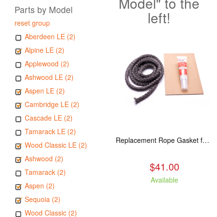
Model" to the
Parts by Model
left!
reset group
Aberdeen LE (2)
Alpine LE (2)
Applewood (2)
Ashwood LE (2)
Aspen LE (2)
Cambridge LE (2)
Cascade LE (2)
Tamarack LE (2)
Replacement Rope Gasket for all Kuma Stoves, 8 feet
Wood Classic LE (2)
Ashwood (2)
$41.00
Tamarack (2)
Available
Aspen (2)
Sequoia (2)
Wood Classic (2)