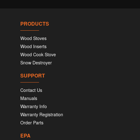
PRODUCTS
Wood Stoves
Wood Inserts
Wood Cook Stove
Snow Destroyer
SUPPORT
Contact Us
Manuals
Warranty Info
Warranty Registration
Order Parts
EPA