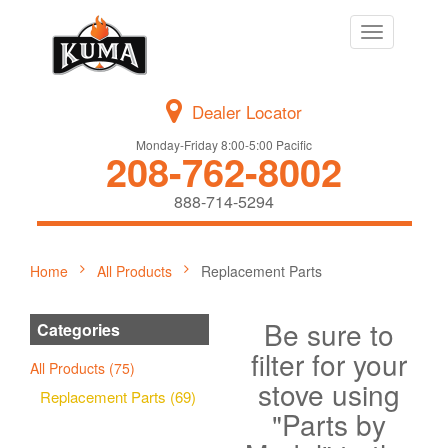
Toggle
navigation
Dealer Locator
Monday-Friday 8:00-5:00 Pacific
208-762-8002
888-714-5294
Home
All Products
Replacement Parts
Be sure to
Categories
filter for your
All Products (75)
stove using
Replacement Parts (69)
"Parts by