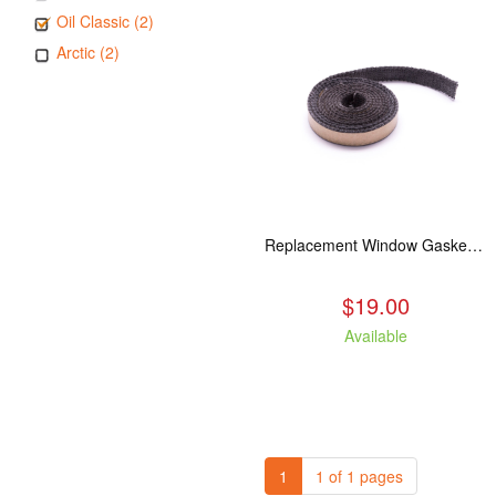
Oil Classic (2)
Arctic (2)
Replacement Window Gasket for all Kuma Stoves, 5 feet
$19.00
Available
1
1 of 1 pages