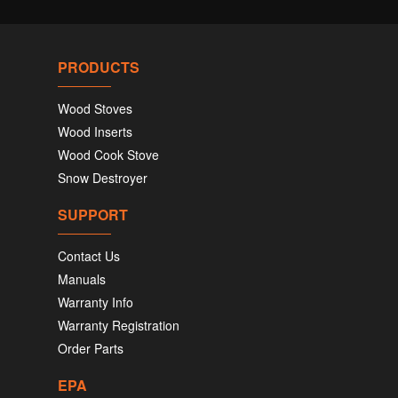
PRODUCTS
Wood Stoves
Wood Inserts
Wood Cook Stove
Snow Destroyer
SUPPORT
Contact Us
Manuals
Warranty Info
Warranty Registration
Order Parts
EPA