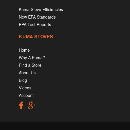
Kuma Stove Efficiencies
New EPA Standards
EPA Test Reports
KUMA STOVES
Home
Why A Kuma?
Find a Store
About Us
Blog
Videos
Account