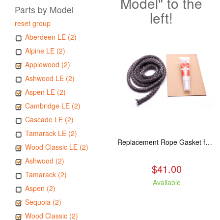
Model" to the
Parts by Model
left!
reset group
Aberdeen LE (2)
Alpine LE (2)
Applewood (2)
Ashwood LE (2)
Aspen LE (2)
Cambridge LE (2)
Cascade LE (2)
Tamarack LE (2)
Replacement Rope Gasket for all Kuma Stoves, 8 feet
Wood Classic LE (2)
Ashwood (2)
$41.00
Tamarack (2)
Available
Aspen (2)
Sequoia (2)
Wood Classic (2)