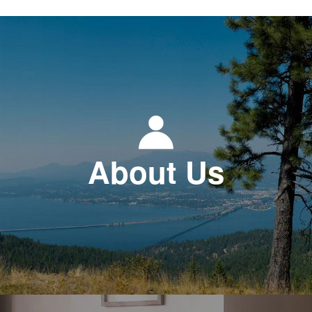
About Us