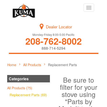
Toggle
navigation
Dealer Locator
Monday-Friday 8:00-5:00 Pacific
208-762-8002
888-714-5294
Home
All Products
Replacement Parts
Be sure to
Categories
filter for your
All Products (75)
stove using
Replacement Parts (69)
"Parts by