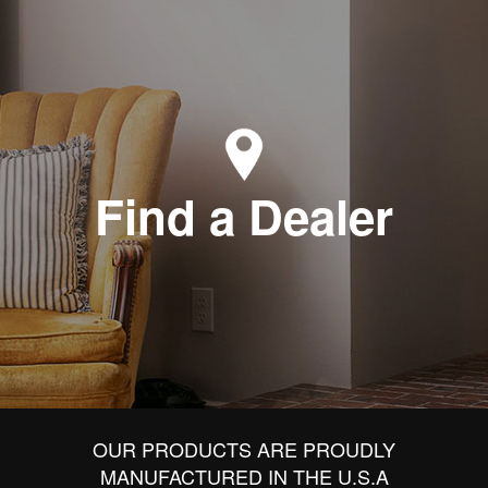
Find a Dealer
OUR PRODUCTS ARE PROUDLY
MANUFACTURED IN THE U.S.A