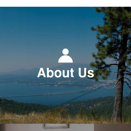
About Us