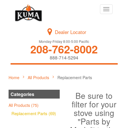
Toggle
navigation
Dealer Locator
Monday-Friday 8:00-5:00 Pacific
208-762-8002
888-714-5294
Home
All Products
Replacement Parts
Be sure to
Categories
filter for your
All Products (75)
stove using
Replacement Parts (69)
"Parts by