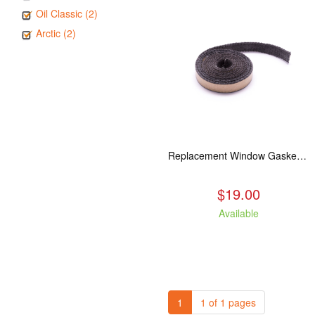
Oil Classic (2)
Arctic (2)
Replacement Window Gasket for all Kuma Stoves, 5 feet
$19.00
Available
1
1 of 1 pages