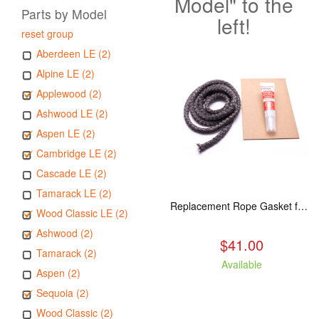
Model" to the
Parts by Model
left!
reset group
Aberdeen LE (2)
Alpine LE (2)
Applewood (2)
Ashwood LE (2)
Aspen LE (2)
Cambridge LE (2)
Cascade LE (2)
Tamarack LE (2)
Replacement Rope Gasket for all Kuma Stoves, 8 feet
Wood Classic LE (2)
Ashwood (2)
$41.00
Tamarack (2)
Available
Aspen (2)
Sequoia (2)
Wood Classic (2)