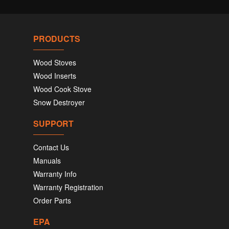
PRODUCTS
Wood Stoves
Wood Inserts
Wood Cook Stove
Snow Destroyer
SUPPORT
Contact Us
Manuals
Warranty Info
Warranty Registration
Order Parts
EPA