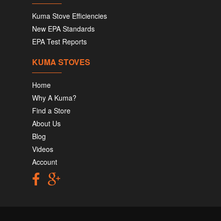
Kuma Stove Efficiencies
New EPA Standards
EPA Test Reports
KUMA STOVES
Home
Why A Kuma?
Find a Store
About Us
Blog
Videos
Account