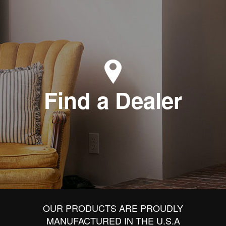
Find a Dealer
OUR PRODUCTS ARE PROUDLY
MANUFACTURED IN THE U.S.A