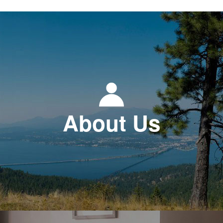
About Us