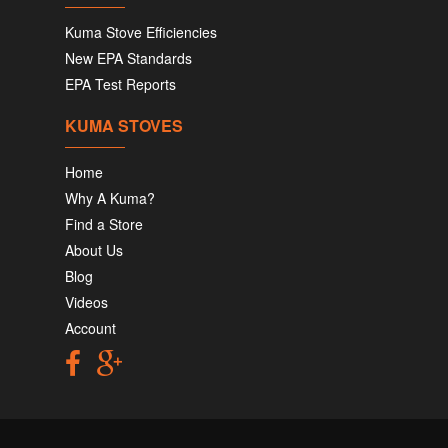
Kuma Stove Efficiencies
New EPA Standards
EPA Test Reports
KUMA STOVES
Home
Why A Kuma?
Find a Store
About Us
Blog
Videos
Account