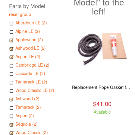
Model" to the
Parts by Model
left!
reset group
Aberdeen LE (2)
Alpine LE (2)
Applewood (2)
Ashwood LE (2)
Aspen LE (2)
Cambridge LE (2)
Cascade LE (2)
Tamarack LE (2)
Replacement Rope Gasket for all Kuma Stoves, 8 feet
Wood Classic LE (2)
Ashwood (2)
$41.00
Tamarack (2)
Available
Aspen (2)
Sequoia (2)
Wood Classic (2)