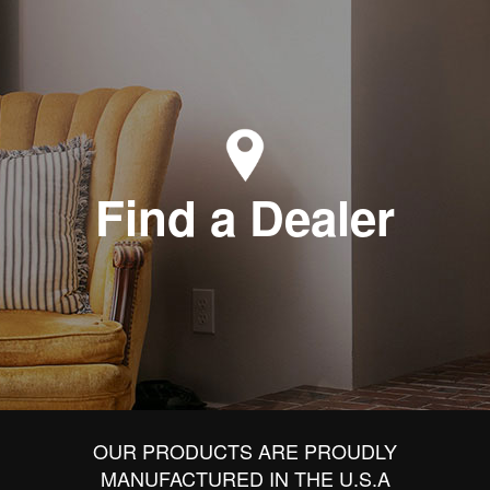
Find a Dealer
OUR PRODUCTS ARE PROUDLY
MANUFACTURED IN THE U.S.A