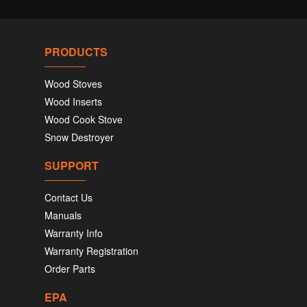
PRODUCTS
Wood Stoves
Wood Inserts
Wood Cook Stove
Snow Destroyer
SUPPORT
Contact Us
Manuals
Warranty Info
Warranty Registration
Order Parts
EPA