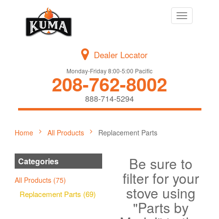
Toggle
navigation
Dealer Locator
Monday-Friday 8:00-5:00 Pacific
208-762-8002
888-714-5294
Home
All Products
Replacement Parts
Be sure to
Categories
filter for your
All Products (75)
stove using
Replacement Parts (69)
"Parts by