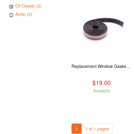
Oil Classic (2)
Arctic (2)
Replacement Window Gasket for all Kuma Stoves, 5 feet
$19.00
Available
1
1 of 1 pages