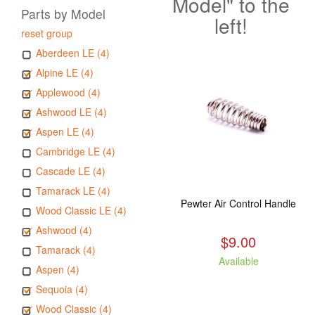
Model" to the
Parts by Model
left!
reset group
Aberdeen LE (4)
Alpine LE (4)
Applewood (4)
Ashwood LE (4)
Aspen LE (4)
Cambridge LE (4)
Cascade LE (4)
Tamarack LE (4)
Pewter Air Control Handle
Wood Classic LE (4)
Ashwood (4)
$9.00
Tamarack (4)
Available
Aspen (4)
Sequoia (4)
Wood Classic (4)