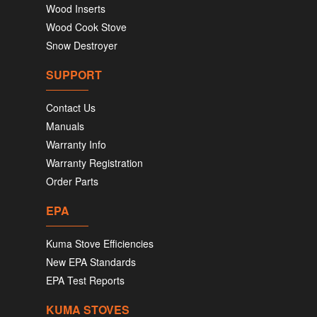
Wood Inserts
Wood Cook Stove
Snow Destroyer
SUPPORT
Contact Us
Manuals
Warranty Info
Warranty Registration
Order Parts
EPA
Kuma Stove Efficiencies
New EPA Standards
EPA Test Reports
KUMA STOVES