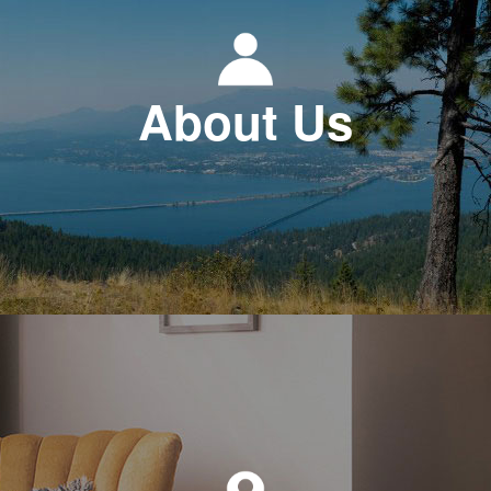
About Us