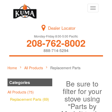
Toggle
navigation
Dealer Locator
Monday-Friday 8:00-5:00 Pacific
208-762-8002
888-714-5294
Home
All Products
Replacement Parts
Be sure to
Categories
filter for your
All Products (75)
stove using
Replacement Parts (69)
"Parts by