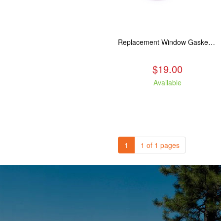
Replacement Window Gasket for all Kuma Stoves, 5 feet
$19.00
Available
1
1 of 1 pages