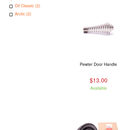
Oil Classic (2)
Arctic (2)
Pewter Door Handle
$13.00
Available