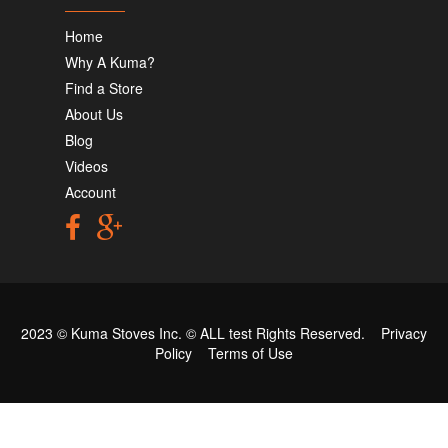
Home
Why A Kuma?
Find a Store
About Us
Blog
Videos
Account
2023 © Kuma Stoves Inc. ©
ALL test
Rights Reserved.
Privacy
Policy
Terms of Use