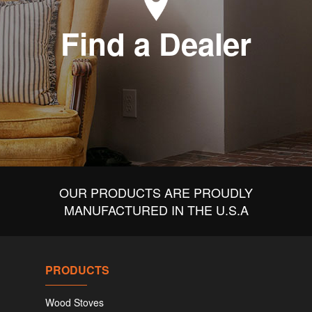
Find a Dealer
OUR PRODUCTS ARE PROUDLY
MANUFACTURED IN THE U.S.A
PRODUCTS
Wood Stoves