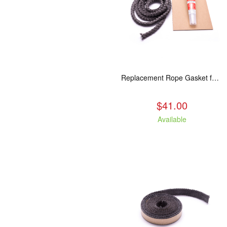
Replacement Rope Gasket for all Kuma Stoves, 8 feet
$41.00
Available