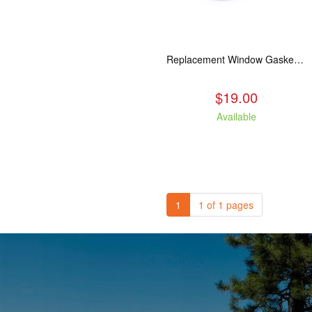
Replacement Window Gasket for all Kuma Stoves, 5 feet
$19.00
Available
1
1 of 1 pages