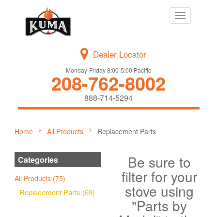
Toggle
navigation
Dealer Locator
Monday-Friday 8:00-5:00 Pacific
208-762-8002
888-714-5294
Home
All Products
Replacement Parts
Be sure to
Categories
filter for your
All Products (75)
stove using
Replacement Parts (69)
"Parts by