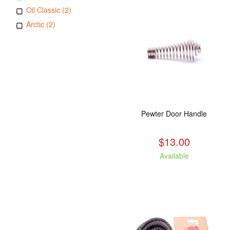
Oil Classic (2)
Arctic (2)
Pewter Door Handle
$13.00
Available