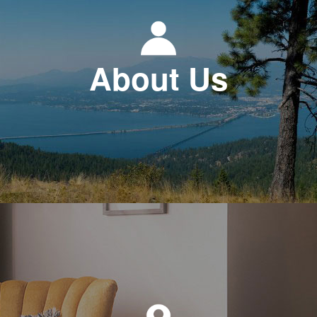
About Us