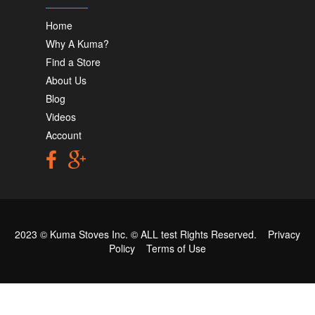
Home
Why A Kuma?
Find a Store
About Us
Blog
Videos
Account
2023 © Kuma Stoves Inc. ©
ALL test
Rights Reserved.
Privacy
Policy
Terms of Use