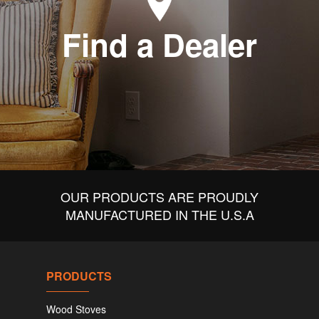
Find a Dealer
OUR PRODUCTS ARE PROUDLY
MANUFACTURED IN THE U.S.A
PRODUCTS
Wood Stoves