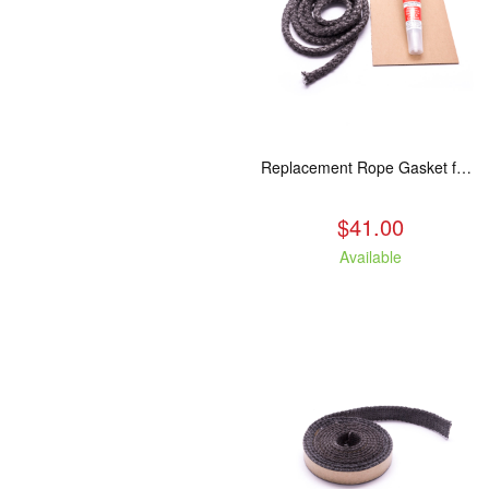
Replacement Rope Gasket for all Kuma Stoves, 8 feet
$41.00
Available