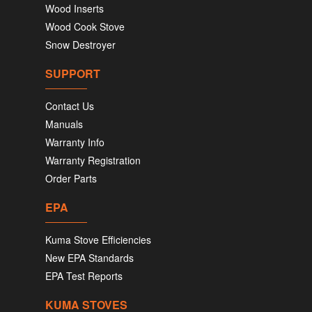
Wood Inserts
Wood Cook Stove
Snow Destroyer
SUPPORT
Contact Us
Manuals
Warranty Info
Warranty Registration
Order Parts
EPA
Kuma Stove Efficiencies
New EPA Standards
EPA Test Reports
KUMA STOVES