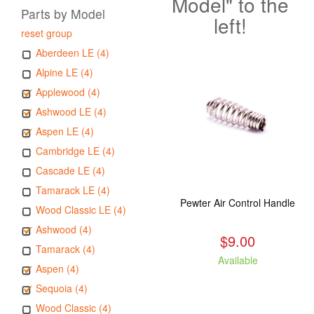
Model" to the
Parts by Model
left!
reset group
Aberdeen LE (4)
Alpine LE (4)
Applewood (4)
Ashwood LE (4)
Aspen LE (4)
Cambridge LE (4)
Cascade LE (4)
Tamarack LE (4)
Pewter Air Control Handle
Wood Classic LE (4)
Ashwood (4)
$9.00
Tamarack (4)
Available
Aspen (4)
Sequoia (4)
Wood Classic (4)