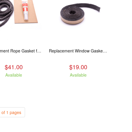
Replacement Rope Gasket for all Kuma Stoves, 8 feet
Replacement Window Gasket for all Kuma Stoves, 5 feet
$41.00
$19.00
Available
Available
 of 1 pages