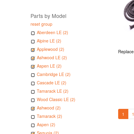
Parts by Model
reset group
Aberdeen LE (2)
Alpine LE (2)
Applewood (2)
Ashwood LE (2)
Aspen LE (2)
Cambridge LE (2)
Cascade LE (2)
Tamarack LE (2)
Wood Classic LE (2)
Ashwood (2)
1
1
Tamarack (2)
Aspen (2)
Sequoia (2)