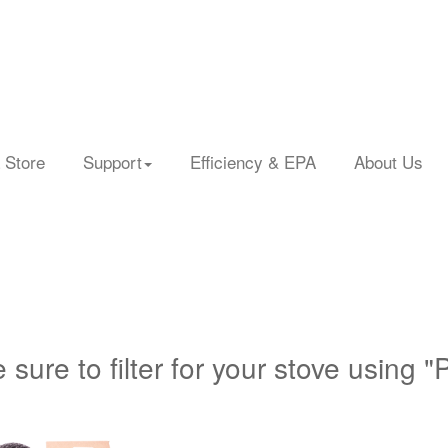
 Store
Support
Efficiency & EPA
About Us
 sure to filter for your stove using "