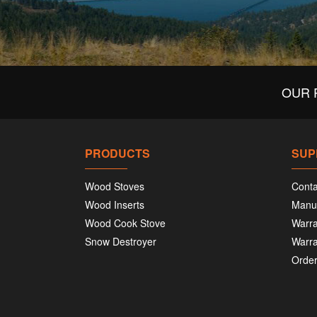
OUR 
PRODUCTS
SUP
Wood Stoves
Conta
Wood Inserts
Manu
Wood Cook Stove
Warra
Snow Destroyer
Warra
Order