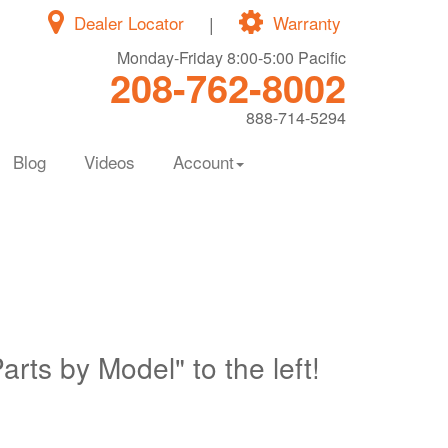
Dealer Locator
|
Warranty
Monday-Friday 8:00-5:00 Pacific
208-762-8002
888-714-5294
Blog
Videos
Account
Parts by Model" to the left!