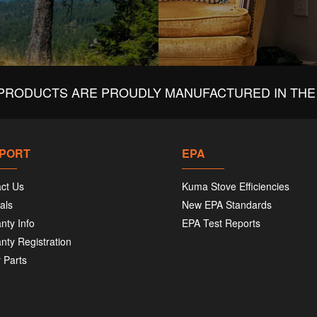
PRODUCTS ARE PROUDLY MANUFACTURED IN THE 
PORT
EPA
ct Us
Kuma Stove Efficiencies
als
New EPA Standards
nty Info
EPA Test Reports
nty Registration
 Parts