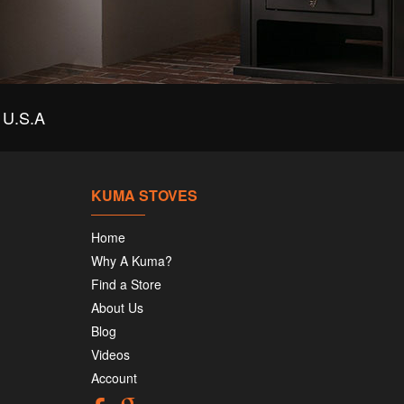
U.S.A
KUMA STOVES
Home
Why A Kuma?
Find a Store
About Us
Blog
Videos
Account