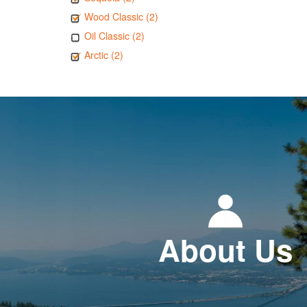
Wood Classic (2)
Oil Classic (2)
Arctic (2)
About Us