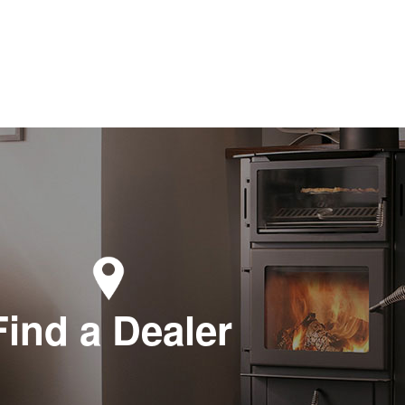
Find a Dealer