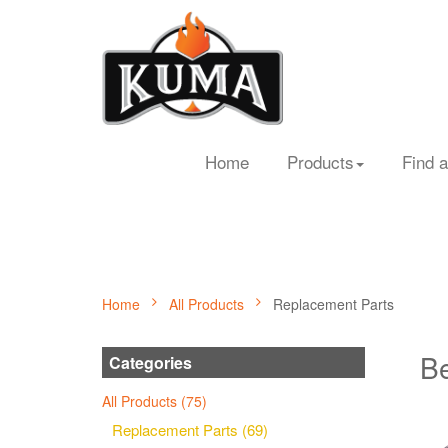
Home
Products
Find a
Home
All Products
Replacement Parts
Be
Categories
All Products (75)
Replacement Parts (69)