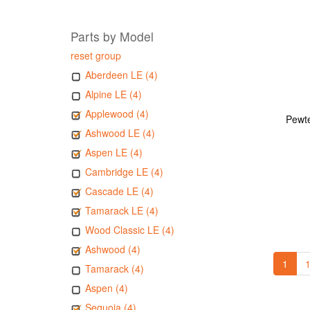
Parts by Model
reset group
Aberdeen LE (4)
Alpine LE (4)
Applewood (4)
Pewte
Ashwood LE (4)
Aspen LE (4)
Cambridge LE (4)
Cascade LE (4)
Tamarack LE (4)
Wood Classic LE (4)
Ashwood (4)
1
1
Tamarack (4)
Aspen (4)
Sequoia (4)