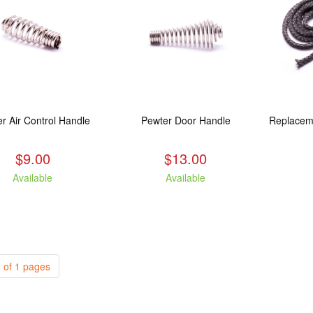
r Air Control Handle
Pewter Door Handle
$9.00
$13.00
Available
Available
 of 1 pages