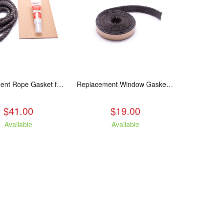
Replacement Rope Gasket for all Kuma Stoves, 8 feet
Replacement Window Gasket for all Kuma Stoves, 5 feet
$41.00
$19.00
Available
Available