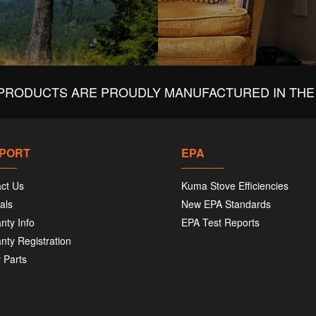
PRODUCTS ARE PROUDLY MANUFACTURED IN THE 
PORT
EPA
ct Us
Kuma Stove Efficiencies
als
New EPA Standards
nty Info
EPA Test Reports
nty Registration
 Parts