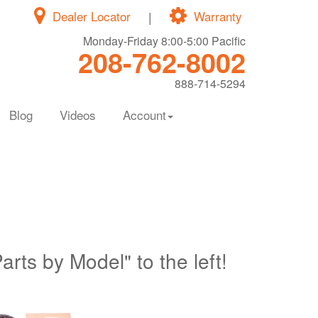
Dealer Locator
|
Warranty
Monday-Friday 8:00-5:00 Pacific
208-762-8002
888-714-5294
Blog
Videos
Account
Parts by Model" to the left!