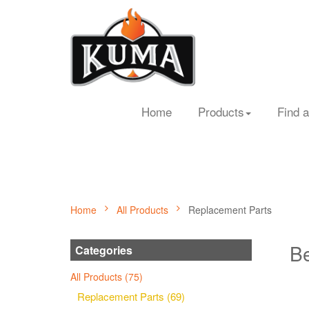
Home
Products
Find a
Home
All Products
Replacement Parts
Be
Categories
All Products (75)
Replacement Parts (69)