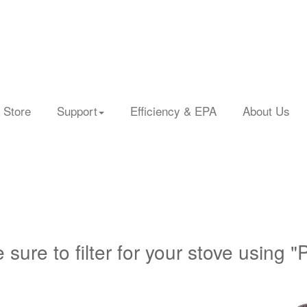
 Store
Support
Efficiency & EPA
About Us
 sure to filter for your stove using "