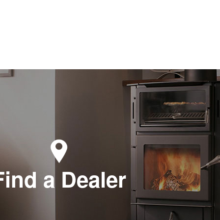
Find a Dealer