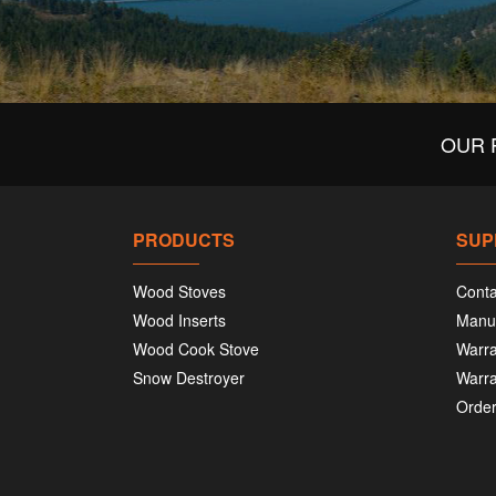
OUR 
PRODUCTS
SUP
Wood Stoves
Conta
Wood Inserts
Manu
Wood Cook Stove
Warra
Snow Destroyer
Warra
Order