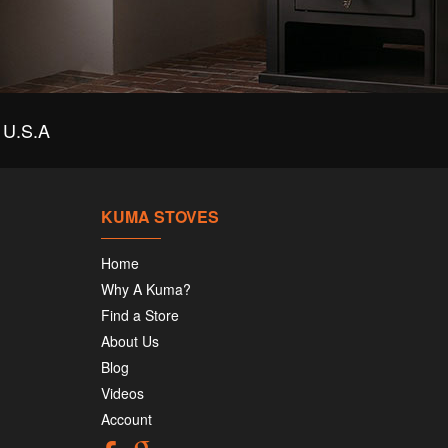
U.S.A
KUMA STOVES
Home
Why A Kuma?
Find a Store
About Us
Blog
Videos
Account