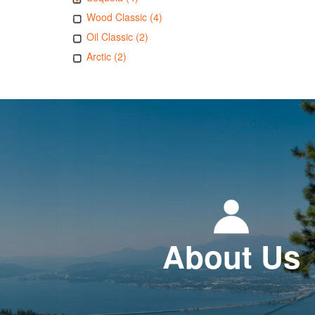
Wood Classic (4)
Oil Classic (2)
Arctic (2)
About Us