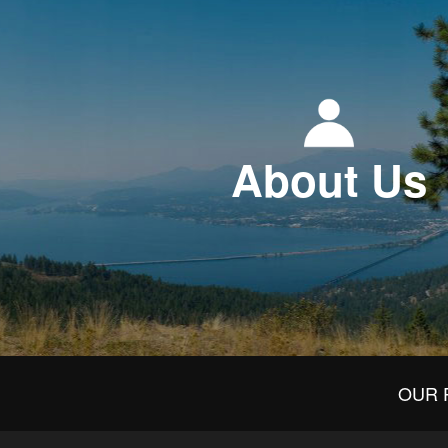
About Us
OUR 