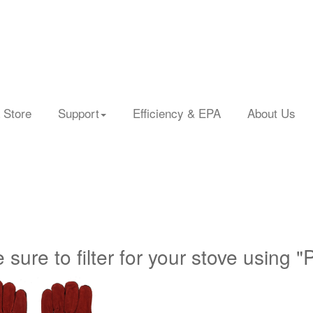
 Store
Support
Efficiency & EPA
About Us
 sure to filter for your stove using "