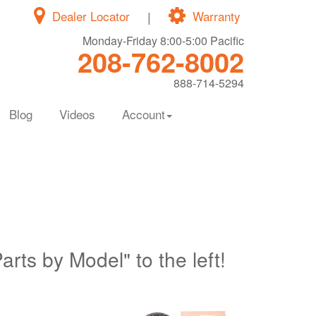
Dealer Locator
|
Warranty
Monday-Friday 8:00-5:00 Pacific
208-762-8002
888-714-5294
Blog
Videos
Account
Parts by Model" to the left!