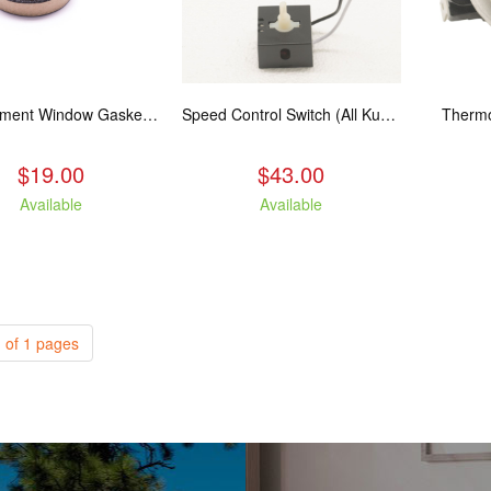
Replacement Window Gasket for all Kuma Stoves, 5 feet
Speed Control Switch (All Kuma Blowers)
Thermo
$19.00
$43.00
Available
Available
 of 1 pages