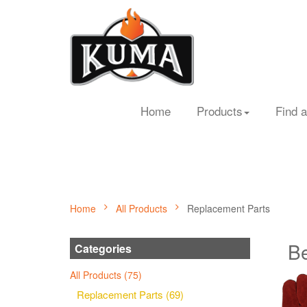
Home
Products
Find a
Home
All Products
Replacement Parts
Be
Categories
All Products (75)
Replacement Parts (69)