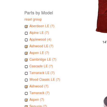
Parts by Model
reset group
Aberdeen LE (7)
Alpine LE (7)
Applewood (4)
14
Ashwood LE (7)
Aspen LE (7)
Cambridge LE (7)
Cascade LE (7)
Tamarack LE (7)
Wood Classic LE (7)
Ashwood (7)
Tamarack (7)
Aspen (7)
Sequoia (7)