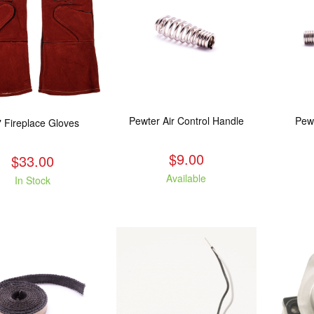
Pewter Air Control Handle
Pew
" Fireplace Gloves
$9.00
$33.00
Available
In Stock