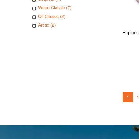
Wood Classic (7)
Oil Classic (2)
Arctic (2)
1
1