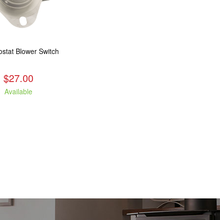
stat Blower Switch
$27.00
Available