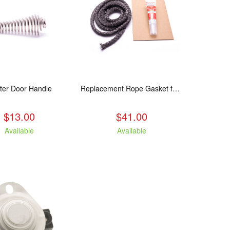
ter Door Handle
Replacement Rope Gasket for all Kuma Stoves, 8 feet
$13.00
$41.00
Available
Available