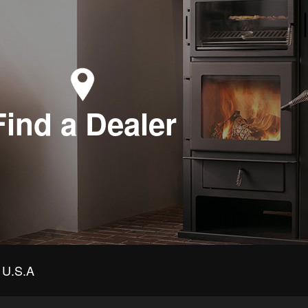
Find a Dealer
U.S.A