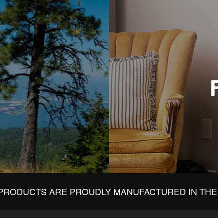
PRODUCTS ARE PROUDLY MANUFACTURED IN THE 